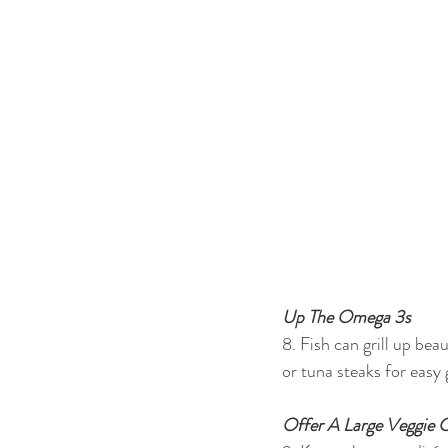
Up The Omega 3s
8. Fish can grill up bea
or tuna steaks for easy
Offer A Large Veggie C