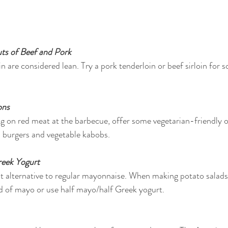
ts of Beef and Pork
n are considered lean. Try a pork tenderloin or beef sirloin for 
ons
ng on red meat at the barbecue, offer some vegetarian-friendly op
n burgers and vegetable kabobs.
eek Yogurt
ght alternative to regular mayonnaise. When making potato salads 
d of mayo or use half mayo/half Greek yogurt.