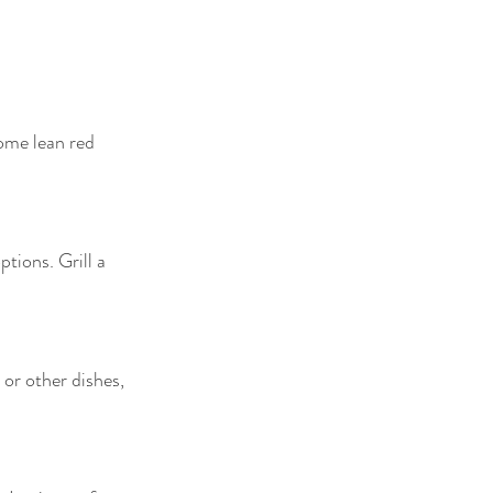
some lean red 
tions. Grill a 
or other dishes, 