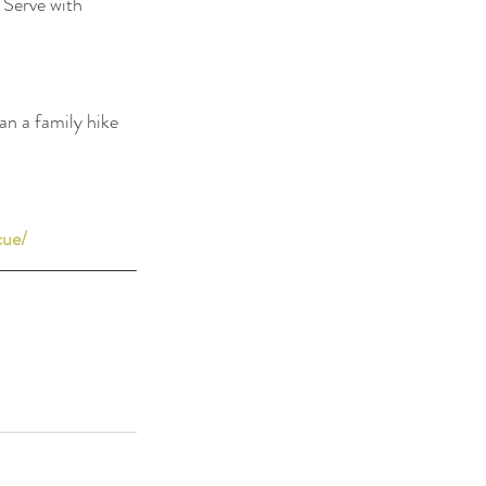
 Serve with 
n a family hike 
cue/