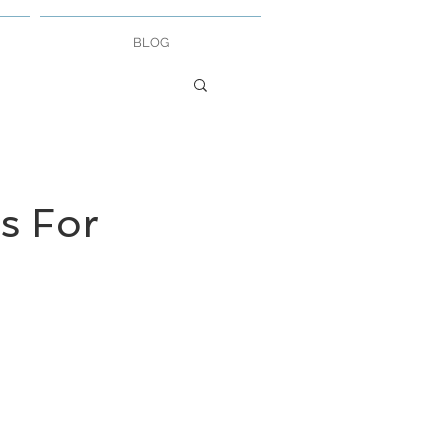
BLOG
s For