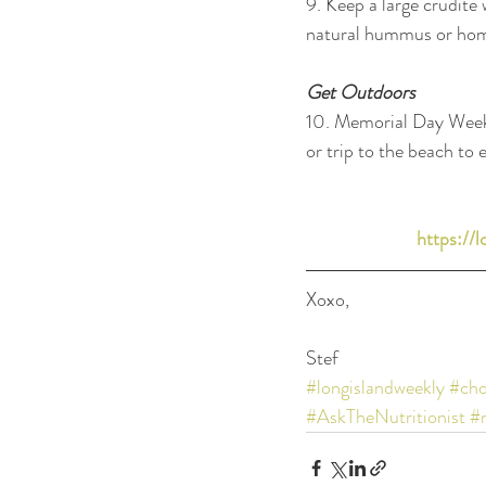
9. Keep a large crudité 
natural hummus or ho
Get Outdoors
10. Memorial Day Weeken
or trip to the beach to e
https://
Xoxo, 
Stef
#longislandweekly
#cho
#AskTheNutritionist
#n