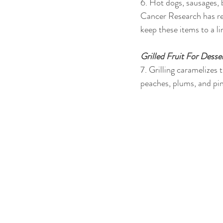
6. Hot dogs, sausages,
Cancer Research has rep
keep these items to a l
Grilled Fruit For Desse
7. Grilling caramelizes t
peaches, plums, and pi