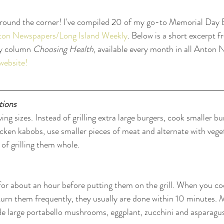
around the corner! I've compiled 20 of my go-to Memorial Day B
Anton Newspapers/Long Island Weekly
. Below is a short excerpt f
y column 
Choosing Health
, available every month in all Anton
website!
tions
ving sizes. Instead of grilling extra large burgers, cook smaller b
icken kabobs, use smaller pieces of meat and alternate with vege
 of grilling them whole.
for about an hour before putting them on the grill. When you co
rn them frequently, they usually are done within 10 minutes. M
lude large portabello mushrooms, eggplant, zucchini and asparagu