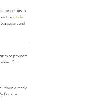
arbecue tips in 
rom the 
article.
 Newspapers and 
urgers to promote 
tables. Cut 
ok them directly 
y favorite 
s.