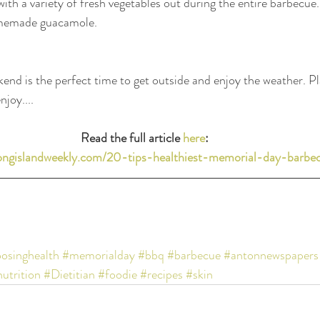
with a variety of fresh vegetables out during the entire barbecue.
memade guacamole.
d is the perfect time to get outside and enjoy the weather. Pla
njoy....
Read the full article 
here
: 
longislandweekly.com/20-tips-healthiest-memorial-day-barbe
osinghealth
#memorialday
#bbq
#barbecue
#antonnewspapers
utrition
#Dietitian
#foodie
#recipes
#skin