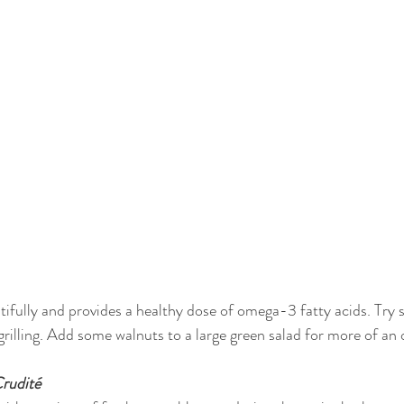
utifully and provides a healthy dose of omega-3 fatty acids. Try
 grilling. Add some walnuts to a large green salad for more of a
rudité