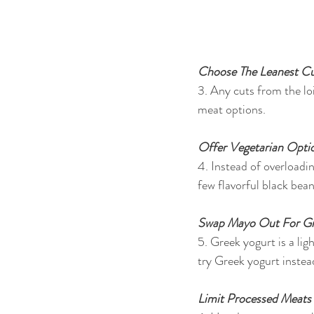
Choose The Leanest Cu
3. Any cuts from the loi
meat options.
Offer Vegetarian Opti
4. Instead of overloadi
few flavorful black bea
Swap Mayo Out For Gr
5. Greek yogurt is a li
try Greek yogurt instea
Limit Processed Meats