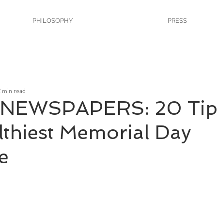
PHILOSOPHY
PRESS
 min read
NEWSPAPERS: 20 Tip
lthiest Memorial Day
e