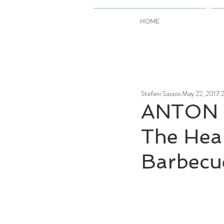
HOME
Stefani Sassos
May 22, 2017
2
ANTON 
The Hea
Barbecu