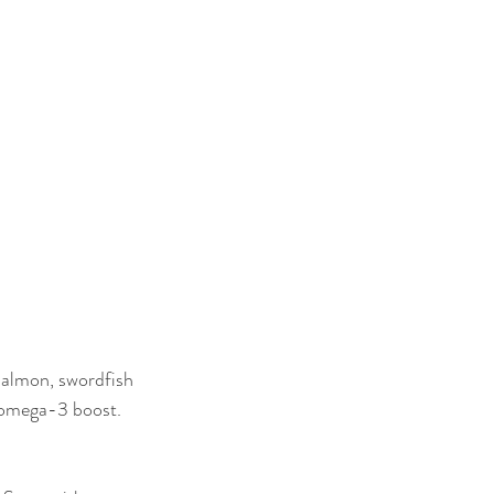
 salmon, swordfish 
n omega-3 boost.