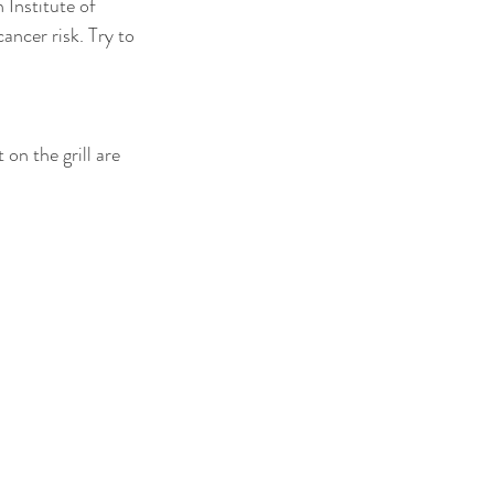
Institute of 
ncer risk. Try to 
 on the grill are 