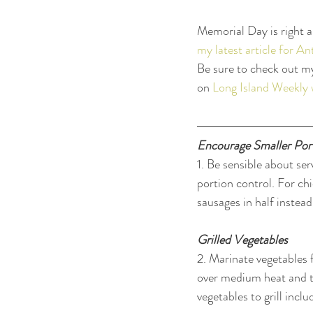
Memorial Day is right 
my latest article for 
Be sure to check out m
on 
Long Island Weekly 
Encourage Smaller Por
1. Be sensible about ser
portion control. For ch
sausages in half instead
Grilled Vegetables
2. Marinate vegetables 
over medium heat and tu
vegetables to grill inc