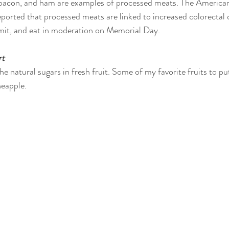
 bacon, and ham are examples of processed meats. The American 
orted that processed meats are linked to increased colorectal ca
imit, and eat in moderation on Memorial Day.
rt
he natural sugars in fresh fruit. Some of my favorite fruits to put
neapple.