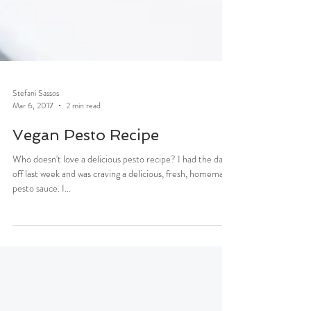
Stefani Sassos
Mar 6, 2017
2 min read
Vegan Pesto Recipe
Who doesn't love a delicious pesto recipe? I had the day