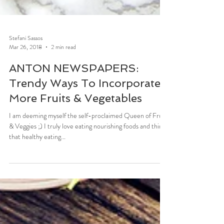
Stefani Sassos
Mar 26, 2018
2 min read
ANTON NEWSPAPERS:
Trendy Ways To Incorporate
More Fruits & Vegetables
I am deeming myself the self-proclaimed Queen of Fruits
& Veggies ;) I truly love eating nourishing foods and think
that healthy eating...