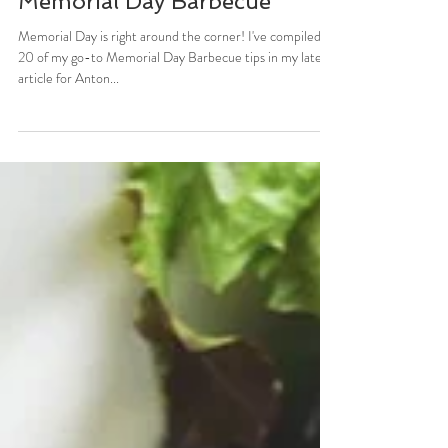
Stefani Sassos
May 22, 2017
2 min read
ANTON NEWSPAPERS: 20
Tips For The Healthiest
Memorial Day Barbecue
Memorial Day is right around the corner! I've compiled
20 of my go-to Memorial Day Barbecue tips in my latest
article for Anton...