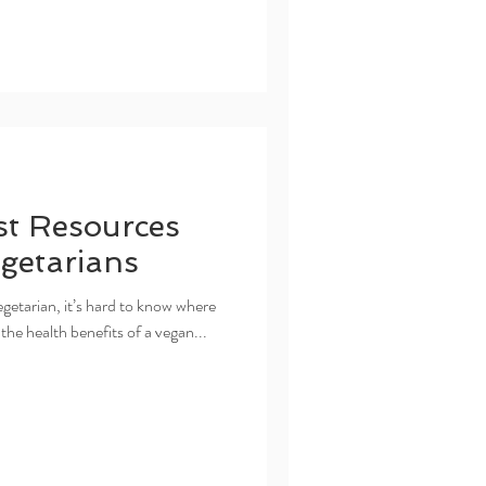
t Resources
getarians
egetarian, it’s hard to know where
 the health benefits of a vegan...