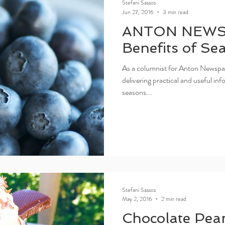
Stefani Sassos
Jun 27, 2016
3 min read
ANTON NEWS
Benefits of Se
As a columnist for Anton Newspap
delivering practical and useful i
seasons...
Stefani Sassos
May 2, 2016
2 min read
Chocolate Pea