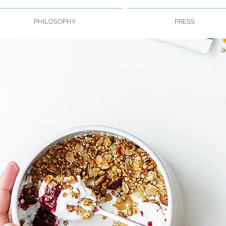
PHILOSOPHY
PRESS