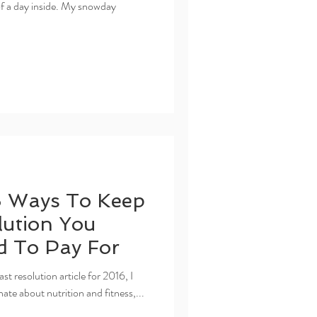
 of a day inside. My snowday
5 Ways To Keep
ution You
d To Pay For
t resolution article for 2016, I
nate about nutrition and fitness,...