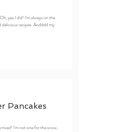
 yes I did! I'm always on the
nd delicious recipes. Andddd my
er Pancakes
d! I'm not one for the snow,