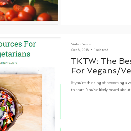
Stefani Sassos
Oct 5, 2015
1 min read
TKTW: The Bes
For Vegans/Ve
If you’re thinking of becoming a v
to start. You’ve likely heard about