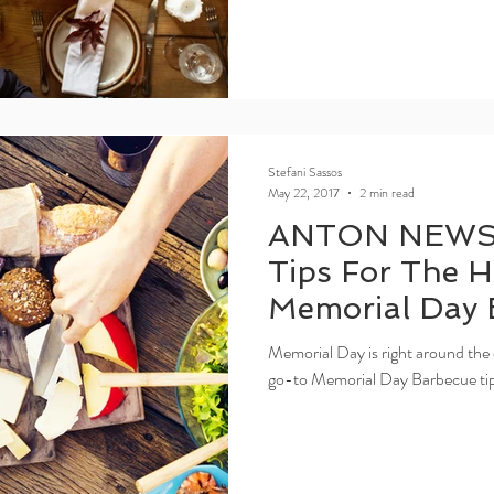
Stefani Sassos
May 22, 2017
2 min read
ANTON NEWS
Tips For The H
Memorial Day 
Memorial Day is right around the 
go-to Memorial Day Barbecue tips 