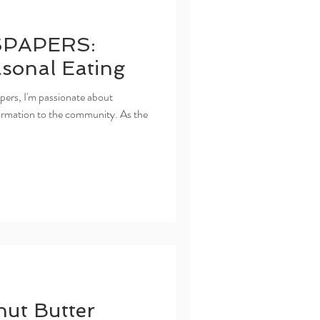
PAPERS:
asonal Eating
ers, I'm passionate about
nformation to the community. As the
nut Butter