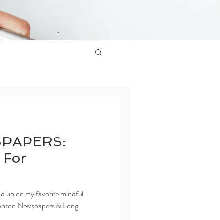
PAPERS:
 For
ead up on my favorite mindful
for Anton Newspapers & Long