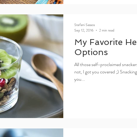
Stefani Sassos
Sep 12, 2016
2 min read
My Favorite He
Options
All those self-proclaimed snackers
not, I got you covered ;) Snackin
you...