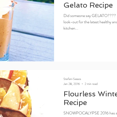
Gelato Recipe
Did someone say GELATO???? Oh,
look-out for the latest healthy a
kitchen...
Stefani Sassos
Jan 28, 2016
2 min read
Flourless Wint
Recipe
SNOWPOCALYPSE 2016 has arrive