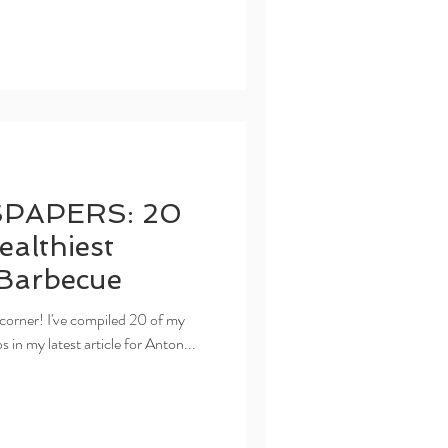
PAPERS: 20
ealthiest
Barbecue
corner! I've compiled 20 of my
in my latest article for Anton...