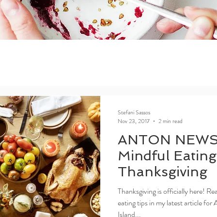
Stefani Sassos
Nov 23, 2017
2 min read
ANTON NEWS
Mindful Eating
Thanksgiving
Thanksgiving is officially here! R
eating tips in my latest article 
Island...