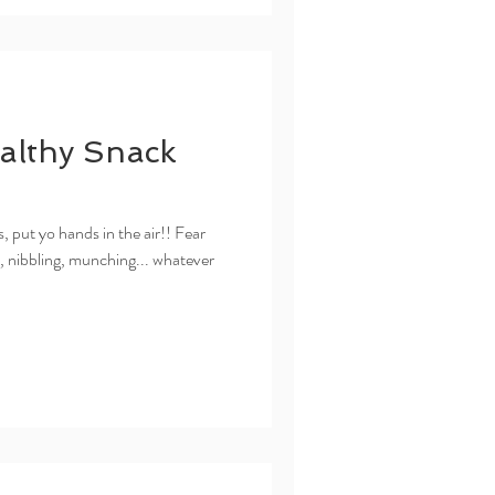
althy Snack
, put yo hands in the air!! Fear
g, nibbling, munching... whatever