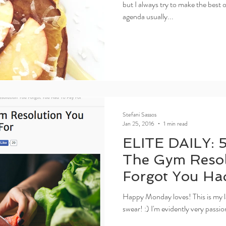
but I always try to make the best
agenda usually...
Stefani Sassos
Jan 25, 2016
1 min read
ELITE DAILY: 
The Gym Resol
Forgot You Ha
Happy Monday loves! This is my las
swear! :) I'm evidently very passio