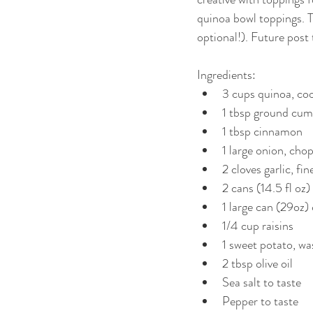
quinoa bowl toppings. Thi
optional!). Future post
Ingredients:  
3 cups quinoa, coo
1 tbsp ground cumi
1 tbsp cinnamon  
1 large onion, cho
2 cloves garlic, fi
2 cans (14.5 fl oz
1 large can (29oz)
1/4 cup raisins  
1 sweet potato, wa
2 tbsp olive oil  
Sea salt to taste  
Pepper to taste  