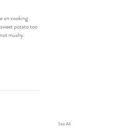
e on cooking 
 sweet potato too 
, not mushy. 
See All