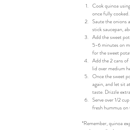
Cook quinoa using 
once fully cooked. 
Saute the onions an
stick saucepan, ab
Add the sweet pota
5-6 minutes on med
for the sweet potat
Add the 2 cans of
lid over medium he
Once the sweet pot
again, and let sit
taste. Drizzle extr
Serve over 1/2 cup
fresh hummus on th
*Remember, quinoa expa