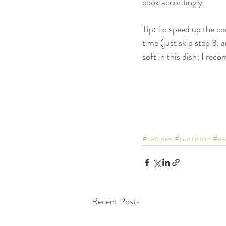
cook accordingly. 
Tip: To speed up the co
time (just skip step 3,
soft in this dish; I rec
#recipes
#nutrition
#ve
Recent Posts