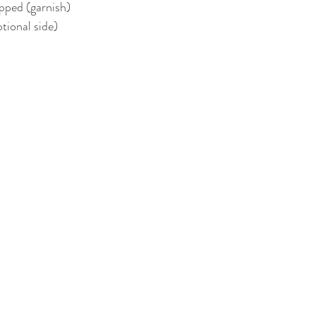
pped (garnish)  
ional side)  