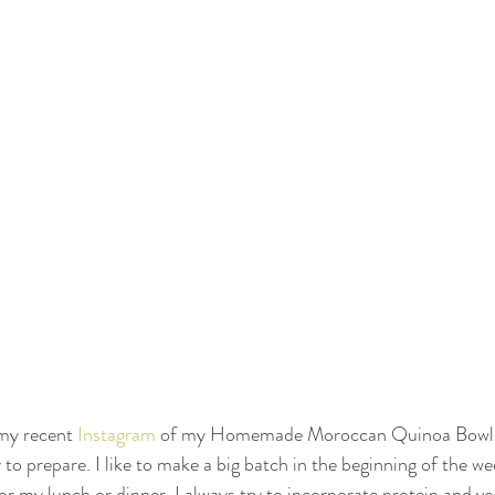
 my recent 
Instagram
 of my Homemade Moroccan Quinoa Bowl! 
 to prepare. I like to make a big batch in the beginning of the we
or my lunch or dinner. I always try to incorporate protein and v