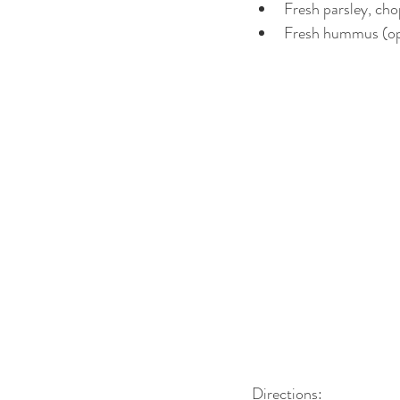
Fresh parsley, cho
Fresh hummus (opt
Directions:  