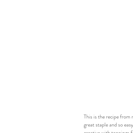
This is the recipe from
great staple and so easy
creative with toppings f