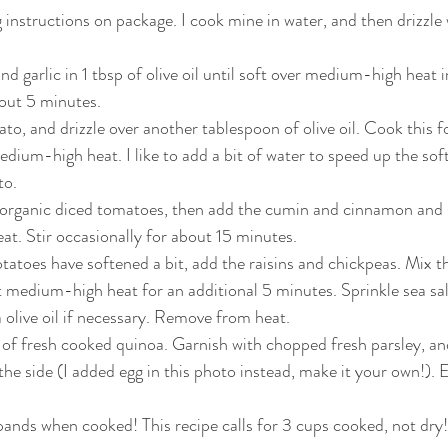
instructions on package. I cook mine in water, and then drizzle wi
  
d garlic in 1 tbsp of olive oil until soft over medium-high heat 
out 5 minutes.   
to, and drizzle over another tablespoon of olive oil. Cook this fo
ium-high heat. I like to add a bit of water to speed up the sof
o.  
 organic diced tomatoes, then add the cumin and cinnamon and s
at. Stir occasionally for about 15 minutes.  
atoes have softened a bit, add the raisins and chickpeas. Mix t
 at medium-high heat for an additional 5 minutes. Sprinkle sea sa
a olive oil if necessary. Remove from heat.   
 of fresh cooked quinoa. Garnish with chopped fresh parsley, an
e side (I added egg in this photo instead, make it your own!). E
nds when cooked! This recipe calls for 3 cups cooked, not dry