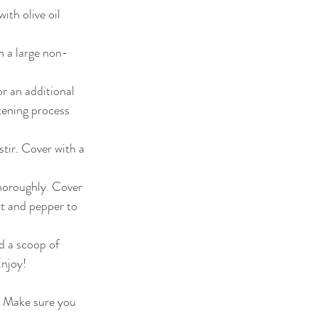
th olive oil 
in a large non-
r an additional 
tening process 
tir. Cover with a 
horoughly. Cover 
lt and pepper to 
d a scoop of 
njoy!  
! Make sure you 