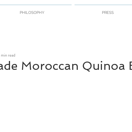
PHILOSOPHY
PRESS
 min read
de Moroccan Quinoa 