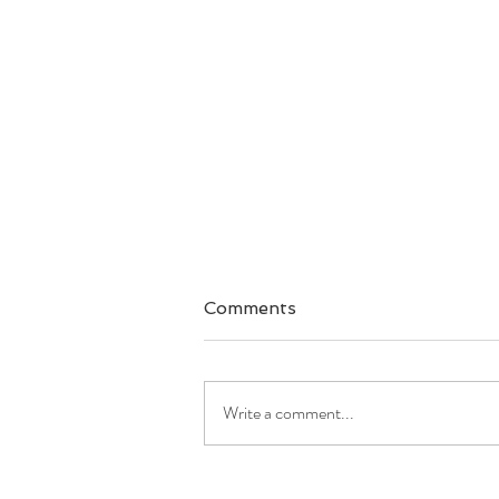
Comments
Write a comment...
Good Morning America: