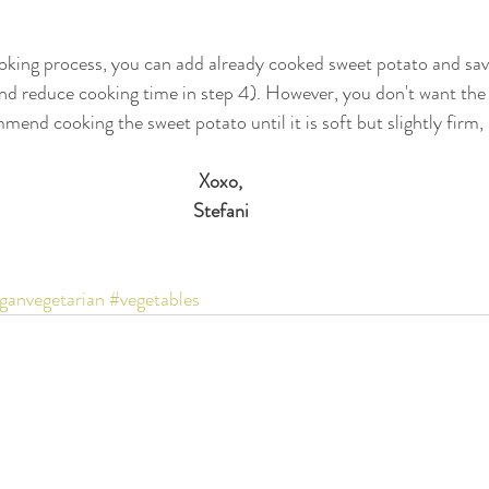
oking process, you can add already cooked sweet potato and sav
 and reduce cooking time in step 4). However, you don't want the
ommend cooking the sweet potato until it is soft but slightly firm
Xoxo,
Stefani
ganvegetarian
#vegetables