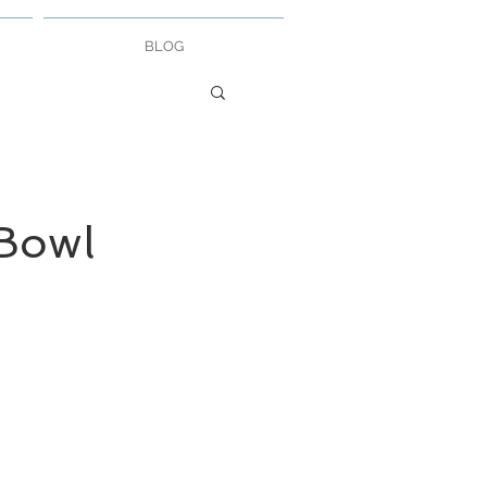
BLOG
Bowl