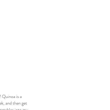
Quinoa is a 
ek, and then get 
egetables into my 