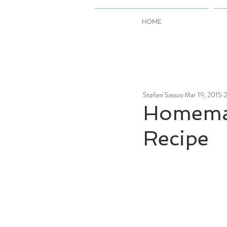
HOME
Stefani Sassos
Mar 19, 2015
2
Homema
Recipe