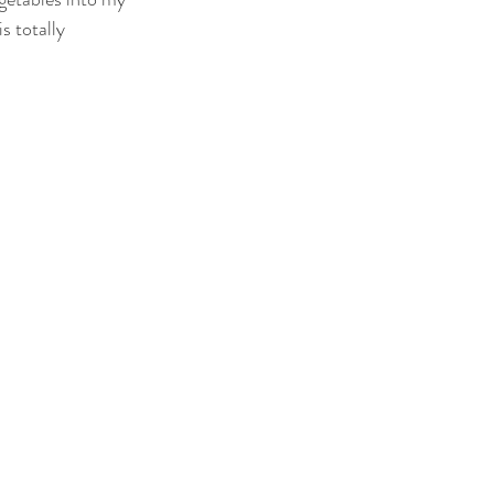
s totally 