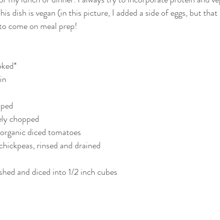
s dish is vegan (in this picture, I added a side of eggs, but that i
 to come on meal prep! 
ked*  
n  
pped  
nely chopped  
) organic diced tomatoes  
 chickpeas, rinsed and drained  
shed and diced into 1/2 inch cubes  