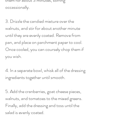
them for about 3 minutes, stirring 
occassionally. 
3. Drizzle the candied mixture over the 
walnuts, and stir for about another minute 
until they are evenly coated. Remove from 
pan, and place on parchment paper to cool. 
Once cooled, you can coursely chop them if 
you wish. 
4. In a separate bowl, whisk all of the dressing 
ingredients together until smooth. 
5. Add the cranberries, goat cheese pieces, 
walnuts, and tomatoes to the mixed greens. 
Finally, add the dressing and toss until the 
salad is evenly coated. 
Xoxo, 