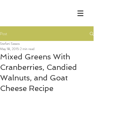
Post
Stefani Sassos
May 18, 2015
2 min read
Mixed Greens With
Cranberries, Candied
Walnuts, and Goat
Cheese Recipe