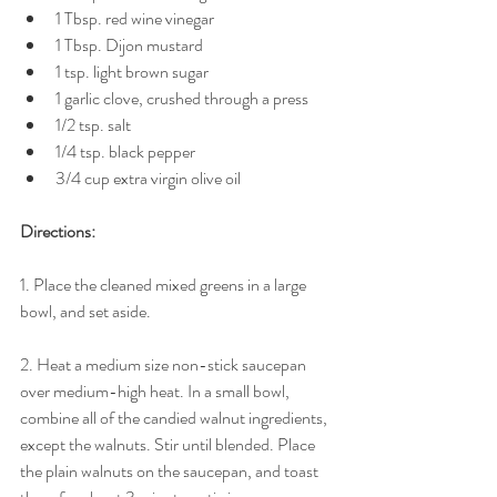
1 Tbsp. red wine vinegar  
1 Tbsp. Dijon mustard  
1 tsp. light brown sugar  
1 garlic clove, crushed through a press  
1/2 tsp. salt  
1/4 tsp. black pepper  
3/4 cup extra virgin olive oil  
Directions:
1. Place the cleaned mixed greens in a large 
bowl, and set aside. 
2. Heat a medium size non-stick saucepan 
over medium-high heat. In a small bowl, 
combine all of the candied walnut ingredients, 
except the walnuts. Stir until blended. Place 
the plain walnuts on the saucepan, and toast 