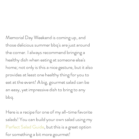
Memorial Day Weekend is coming up, and 
those delicious summer bbq's are just around 
the corner. I always recommend bringing a 
healthy dish when eating at someone else's 
home; not only is this a nice gesture, but it also 
provides at least one healthy thing for you to 
eat at the event! A big, gourmet salad can be 
an easy, yet impressive dish to bring to any 
bbq. 
Here is a recipe for one of my all-time favorite 
salads! You can build your own salad using my 
Perfect Salad Guide
, but this is a great option 
for something a bit more gourmet! 