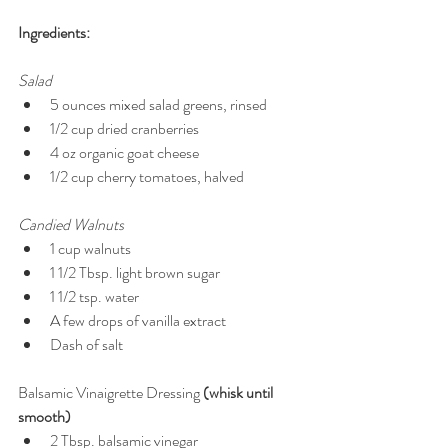
Ingredients:
Salad
5 ounces mixed salad greens, rinsed  
1/2 cup dried cranberries  
4 oz organic goat cheese  
1/2 cup cherry tomatoes, halved  
Candied Walnuts 
1 cup walnuts  
1 1/2 Tbsp. light brown sugar  
1 1/2 tsp. water  
A few drops of vanilla extract  
Dash of salt  
Balsamic Vinaigrette Dressing 
(whisk until 
smooth)
2 Tbsp. balsamic vinegar  