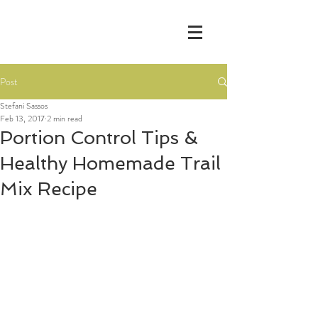
Post
Stefani Sassos
Feb 13, 2017
2 min read
Portion Control Tips &
Healthy Homemade Trail
Mix Recipe