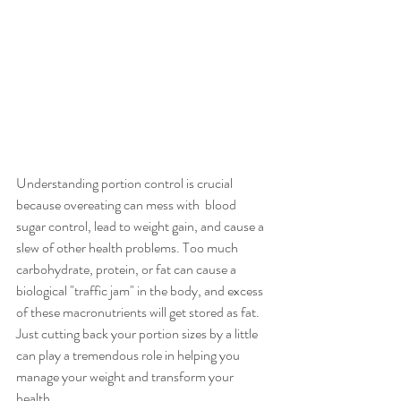
Understanding portion control is crucial 
because overeating can mess with  blood 
sugar control, lead to weight gain, and cause a 
slew of other health problems. Too much 
carbohydrate, protein, or fat can cause a 
biological "traffic jam" in the body, and excess 
of these macronutrients will get stored as fat. 
Just cutting back your portion sizes by a little 
can play a tremendous role in helping you 
manage your weight and transform your 
health.