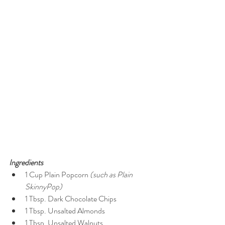
Ingredients
1 Cup Plain Popcorn 
(such as Plain 
SkinnyPop)
1 Tbsp. Dark Chocolate Chips  
1 Tbsp. Unsalted Almonds  
1 Tbsp. Unsalted Walnuts  