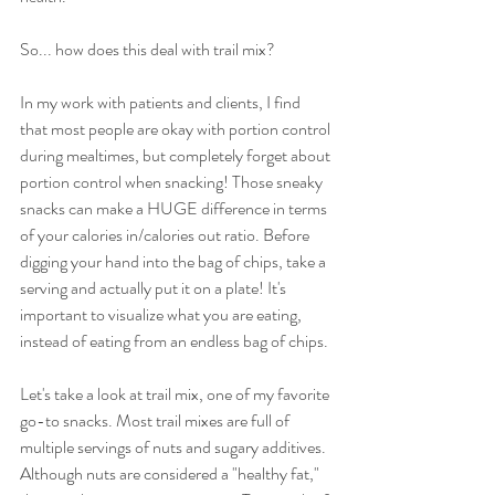
So... how does this deal with trail mix? 
In my work with patients and clients, I find 
that most people are okay with portion control 
during mealtimes, but completely forget about 
portion control when snacking! Those sneaky 
snacks can make a HUGE difference in terms 
of your calories in/calories out ratio. Before 
digging your hand into the bag of chips, take a 
serving and actually put it on a plate! It's 
important to visualize what you are eating, 
instead of eating from an endless bag of chips.
Let's take a look at trail mix, one of my favorite 
go-to snacks. Most trail mixes are full of 
multiple servings of nuts and sugary additives. 
Although nuts are considered a "healthy fat," 