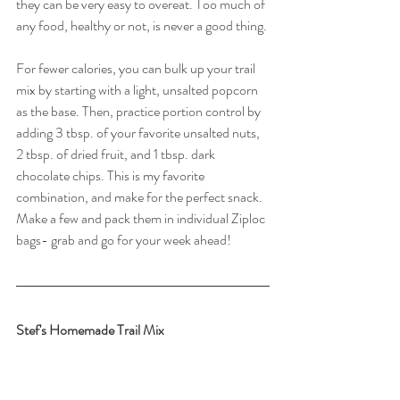
they can be very easy to overeat. Too much of 
any food, healthy or not, is never a good thing.
For fewer calories, you can bulk up your trail 
mix by starting with a light, unsalted popcorn 
as the base. Then, practice portion control by 
adding 3 tbsp. of your favorite unsalted nuts, 
2 tbsp. of dried fruit, and 1 tbsp. dark 
chocolate chips. This is my favorite 
combination, and make for the perfect snack. 
Make a few and pack them in individual Ziploc 
bags- grab and go for your week ahead!
Stef's Homemade Trail Mix