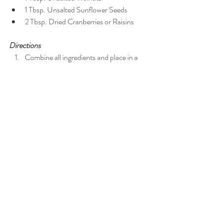
1 Tbsp. Unsalted Sunflower Seeds  
2 Tbsp. Dried Cranberries or Raisins 
Directions
Combine all ingredients and place in a 
Ziploc bag or Tupperware container. 
Per serving (serves 1): 173 calories, 11g fat, 15g 
carbohydrates, 3g fiber, 5g protein
Not sure what to get your love for Valentine's 
Day tomorrow? Check out my 
Anton 
Newspapers article
 for some healthy V-Day 
gift inspo!
Xoxo,