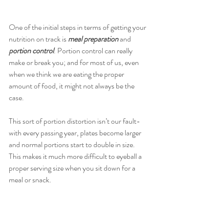
One of the initial steps in terms of getting your 
nutrition on track is 
meal preparation 
and 
portion control
. Portion control can really 
make or break you; and for most of us, even 
when we think we are eating the proper 
amount of food, it might not always be the 
case.
This sort of portion distortion isn’t our fault- 
with every passing year, plates become larger 
and normal portions start to double in size. 
This makes it much more difficult to eyeball a 
proper serving size when you sit down for a 
meal or snack.