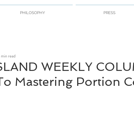
PHILOSOPHY
PRESS
 min read
SLAND WEEKLY COLU
To Mastering Portion C