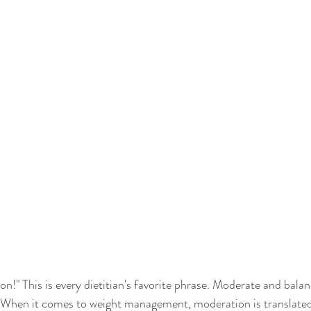
n!" This is every dietitian's favorite phrase. Moderate and balan
. When it comes to weight management, moderation is translated