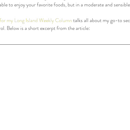
able to enjoy your favorite foods, but in a moderate and sensible
e for my Long Island Weekly Column
 talks all about my go-to sec
l. Below is a short excerpt from the article: 