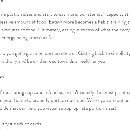
me portion sizes and start to eat more, our stomach capacity st
cessive amount of food. Eating more becomes a habit, training 
 amounts of food. Ultimately, eating in excess of what the body 
 energy being stored as fat.
elp you get a grasp on portion control. Getting back to simplici
mindfully and be on the road towards a healthier you!
es
f measuring cups and a food scale isn’t exactly the most practica
in your home to properly portion out food. When you are out an
ide that can help you visualize appropriate portion sizes:
ltry = deck of cards  