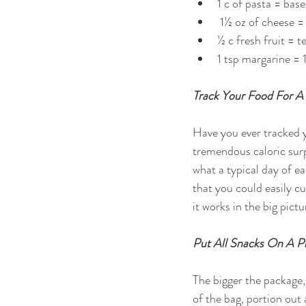
1 c of pasta = baseb
 1½ oz of cheese =
½ c fresh fruit = te
1 tsp margarine = 1
Track Your Food For A
Have you ever tracked y
tremendous caloric surp
what a typical day of ea
that you could easily cu
it works in the big pictu
Put All Snacks On A P
The bigger the package, 
of the bag, portion out 