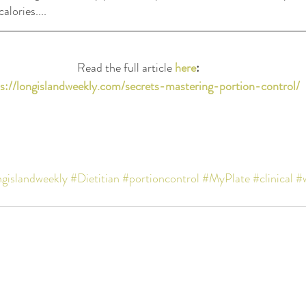
lories....
Read the full article 
here
: 
s://longislandweekly.com/secrets-mastering-portion-control/
ngislandweekly
#Dietitian
#portioncontrol
#MyPlate
#clinical
#