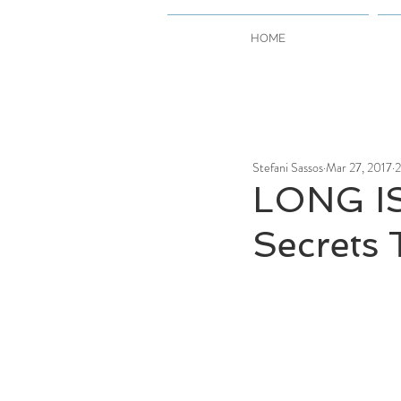
HOME
Stefani Sassos
Mar 27, 2017
2
LONG I
Secrets 