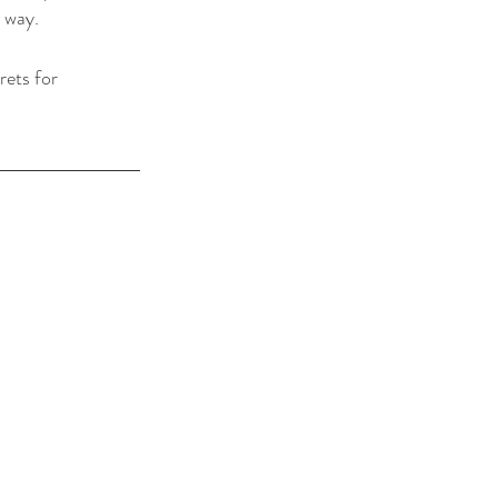
 way. 
rets for 