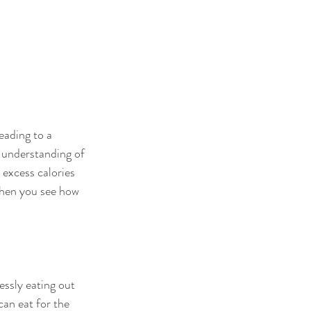
eading to a 
 understanding of 
 excess calories 
 when you see how 
essly eating out 
can eat for the 