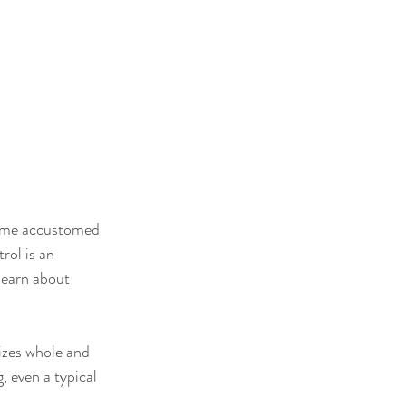
come accustomed 
rol is an 
learn about 
izes whole and 
, even a typical 