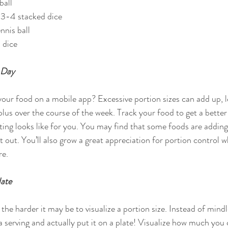
all  
 3-4 stacked dice  
nnis ball  
 dice 
 Day
our food on a mobile app? Excessive portion sizes can add up, l
lus over the course of the week. Track your food to get a better
ting looks like for you. You may find that some foods are adding
t out. You’ll also grow a great appreciation for portion control
re.
late
the harder it may be to visualize a portion size. Instead of mindl
a serving and actually put it on a plate! Visualize how much you 