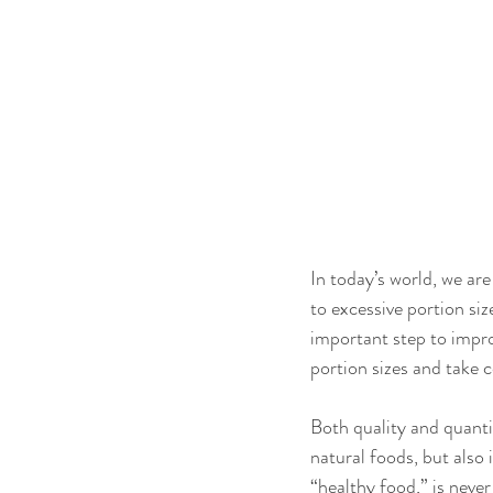
In today’s world, we ar
to excessive portion si
important step to improv
portion sizes and take c
Both quality and quanti
natural foods, but also 
“healthy food,” is never