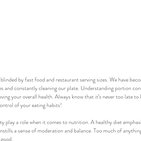
e blinded by fast food and restaurant serving sizes. We have be
zes and constantly cleaning our plate. Understanding portion cont
ing your overall health. Always know that it’s never too late to 
ontrol of your eating habits!
ty play a role when it comes to nutrition. A healthy diet emphas
instills a sense of moderation and balance. Too much of anything
 good.