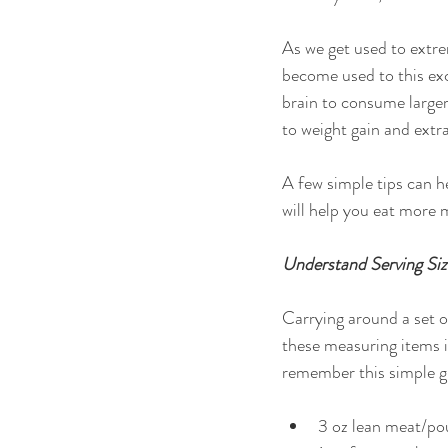
As we get used to extre
become used to this ex
brain to consume larger
to weight gain and extra
A few simple tips can h
will help you eat more 
Understand Serving Siz
Carrying around a set o
these measuring items 
remember this simple gu
3 oz lean meat/pou