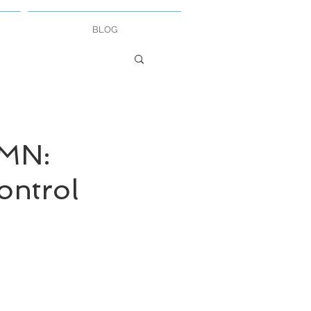
BLOG
MN:
ontrol