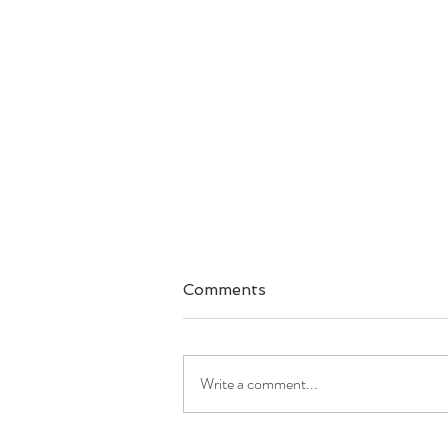
Comments
Write a comment...
Good Morning America: