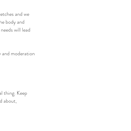
retches and we 
the body and 
needs will lead 
ty and moderation 
l thing. Keep 
d about, 