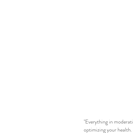
"Everything in moderatio
optimizing your health