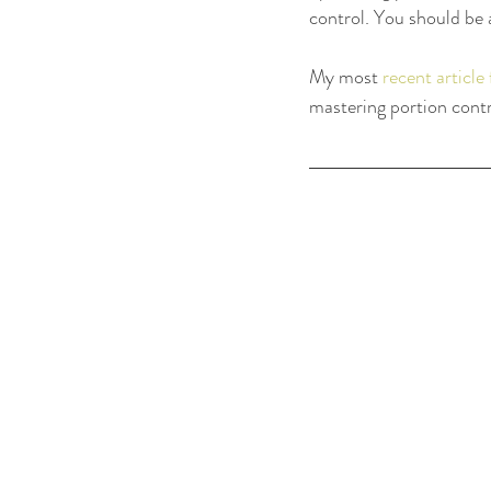
control. You should be 
My most 
recent articl
mastering portion contro