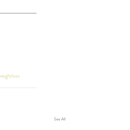
weightloss
See All