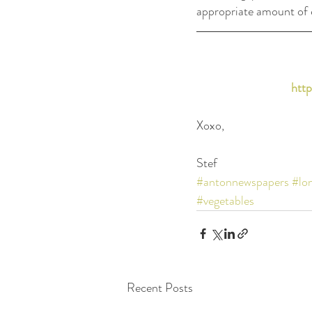
appropriate amount of ca
http
Xoxo,
Stef
#antonnewspapers
#lo
#vegetables
Recent Posts