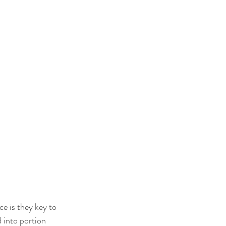
ce is they key to 
 into portion 