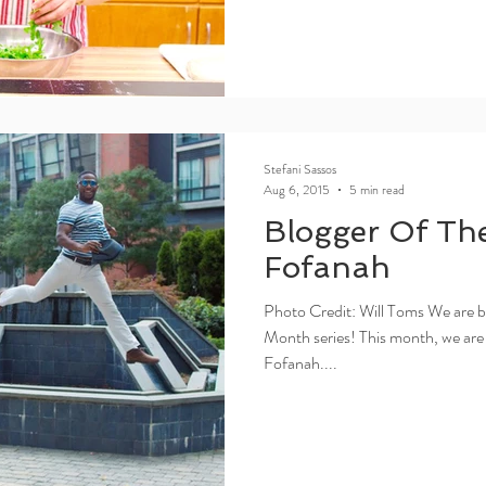
Stefani Sassos
Aug 6, 2015
5 min read
Blogger Of Th
Fofanah
Photo Credit: Will Toms We are b
Month series! This month, we are
Fofanah....