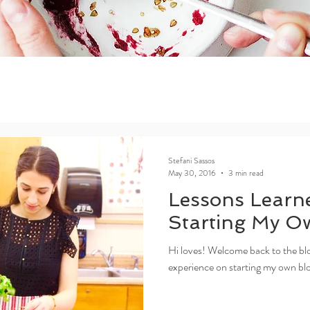
Stefani Sassos
May 30, 2016
3 min read
Lessons Learn
Starting My O
Hi loves! Welcome back to the blo
experience on starting my own blog