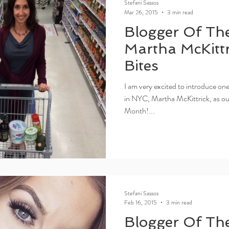
Stefani Sassos
Mar 26, 2015
3 min read
Blogger Of Th
Martha McKittri
Bites
I am very excited to introduce one
in NYC, Martha McKittrick, as o
Month!...
Stefani Sassos
Feb 16, 2015
3 min read
Blogger Of Th