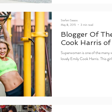
Stefani Sassos
May 8, 2015
3 min read
Blogger Of Th
Cook Harris o
Superwoman is one of the many wo
lovely Emily Cook Harris. This girl 