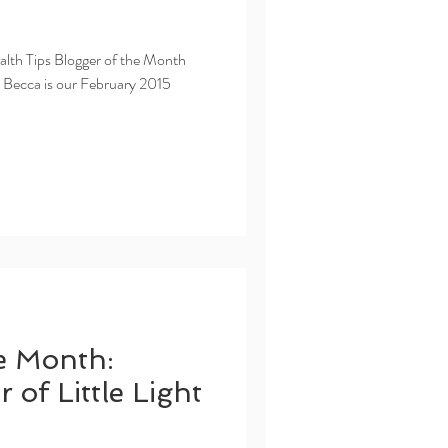
ealth Tips Blogger of the Month
! Becca is our February 2015
e Month:
 of Little Light