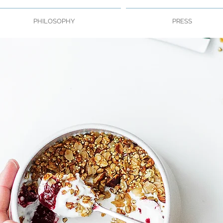
PHILOSOPHY
PRESS