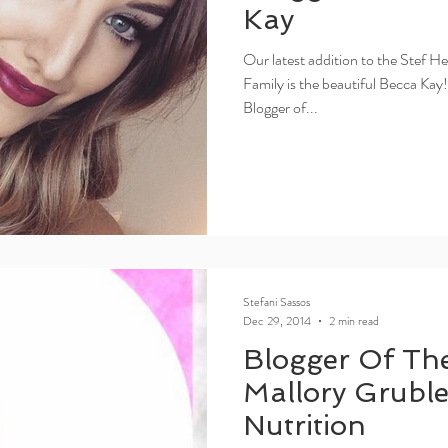
Kay
Our latest addition to the Stef H
Family is the beautiful Becca Kay
Blogger of...
Stefani Sassos
Dec 29, 2014
2 min read
Blogger Of Th
Mallory Grubler
Nutrition