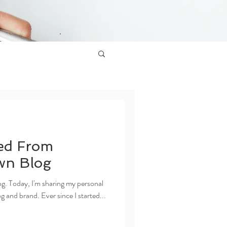
ed From
wn Blog
g. Today, I'm sharing my personal
 and brand. Ever since I started...