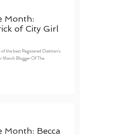
e Month:
ck of City Girl
 of the best Registered Dietitian's
ur March Blogger Of The
e Month: Becca