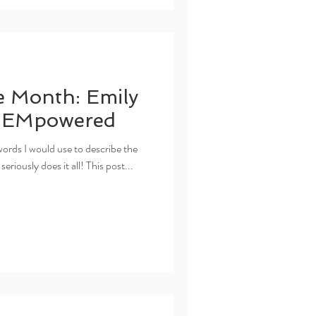
e Month: Emily
f EMpowered
rds I would use to describe the
seriously does it all! This post...