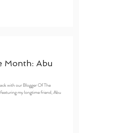
e Month: Abu
ack with our Blogger Of The
 featuring my longtime friend, Abu