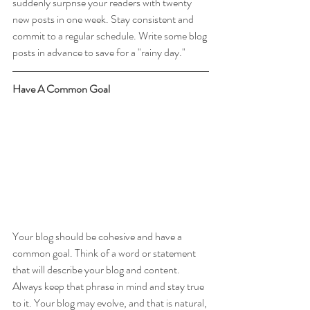
suddenly surprise your readers with twenty 
new posts in one week. Stay consistent and 
commit to a regular schedule. Write some blog 
posts in advance to save for a "rainy day."
Have A Common Goal
Your blog should be cohesive and have a 
common goal. Think of a word or statement 
that will describe your blog and content. 
Always keep that phrase in mind and stay true 
to it. Your blog may evolve, and that is natural, 