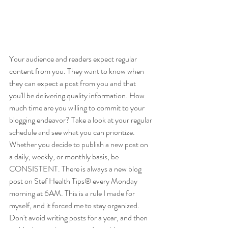
Your audience and readers expect regular 
content from you. They want to know when 
they can expect a post from you and that 
you'll be delivering quality information. How 
much time are you willing to commit to your 
blogging endeavor? Take a look at your regular 
schedule and see what you can prioritize. 
Whether you decide to publish a new post on 
a daily, weekly, or monthly basis, be 
CONSISTENT. There is always a new blog 
post on Stef Health Tips® every Monday 
morning at 6AM. This is a rule I made for 
myself, and it forced me to stay organized. 
Don't avoid writing posts for a year, and then 