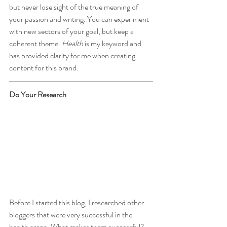
but never lose sight of the true meaning of 
your passion and writing. You can experiment 
with new sectors of your goal, but keep a 
coherent theme. 
Health 
is my keyword and 
has provided clarity for me when creating 
content for this brand.
Do Your Research
Before I started this blog, I researched other 
bloggers that were very successful in the 
health arena. What makes them successful? 