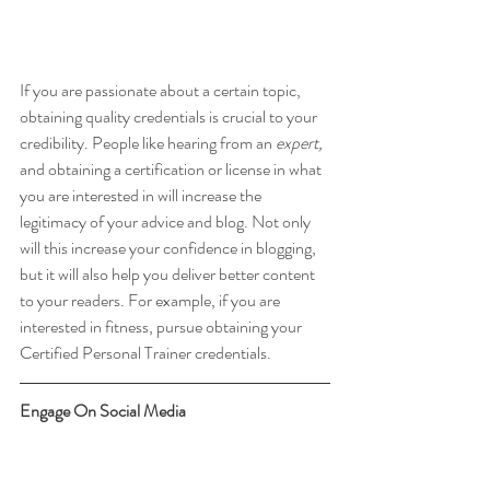
If you are passionate about a certain topic, 
obtaining quality credentials is crucial to your 
credibility. People like hearing from an 
expert, 
and obtaining a certification or license in what 
you are interested in will increase the 
legitimacy of your advice and blog. Not only 
will this increase your confidence in blogging, 
but it will also help you deliver better content 
to your readers. For example, if you are 
interested in fitness, pursue obtaining your 
Certified Personal Trainer credentials.
Engage On Social Media