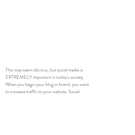
This may seem obvious, but social media is 
EXTREMELY important in today's society. 
When you begin your blog or brand, you want 
to increase traffic to your website. Social 
media provides an interesting and alternate 
way to engage your audience. Cater to what 
the audience wants by asking strategic 
questions and listening to your followers. Let 
them know that your main mission is to 
provide quality content that can benefit them!