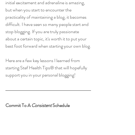
initial excitement and adrenaline is amazing, 
but when you start to encounter the 
practicality of maintaining a blog, it becomes 
difficult. I have seen so many people start and 
stop blogging. If you are truly passionate 
about a certain topic, it's worth it to put your 
best foot forward when starting your own blog.
Here are a few key lessons I learned from 
starting Stef Health Tips® that will hopefully 
support you in your personal blogging!
Commit To A 
Consistent 
Schedule