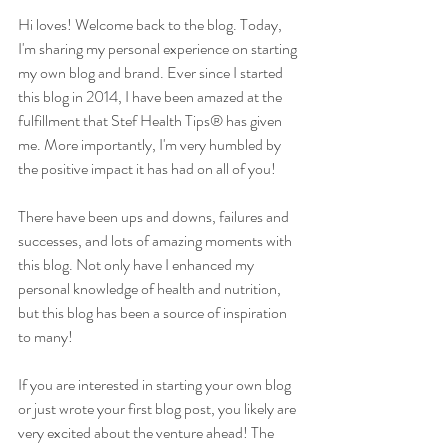
Hi loves! Welcome back to the blog. Today, 
I'm sharing my personal experience on starting 
my own blog and brand. Ever since I started 
this blog in 2014, I have been amazed at the 
fulfillment that Stef Health Tips® has given 
me. More importantly, I'm very humbled by 
the positive impact it has had on all of you!
There have been ups and downs, failures and 
successes, and lots of amazing moments with 
this blog. Not only have I enhanced my 
personal knowledge of health and nutrition, 
but this blog has been a source of inspiration 
to many!
If you are interested in starting your own blog 
or just wrote your first blog post, you likely are 
very excited about the venture ahead! The 