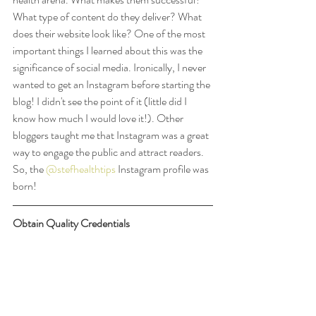
What type of content do they deliver? What 
does their website look like? One of the most 
important things I learned about this was the 
significance of social media. Ironically, I never 
wanted to get an Instagram before starting the 
blog! I didn't see the point of it (little did I 
know how much I would love it!). Other 
bloggers taught me that Instagram was a great 
way to engage the public and attract readers. 
So, the 
@stefhealthtips
 Instagram profile was 
born!
Obtain Quality Credentials