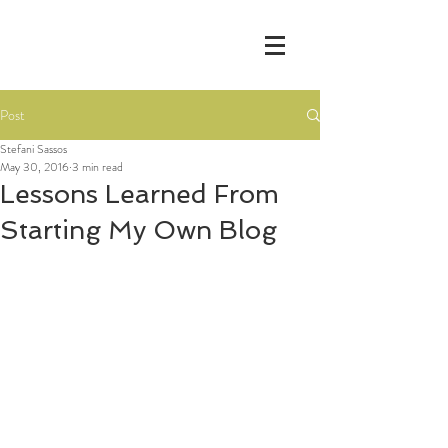
Post
Stefani Sassos
May 30, 2016
3 min read
Lessons Learned From
Starting My Own Blog