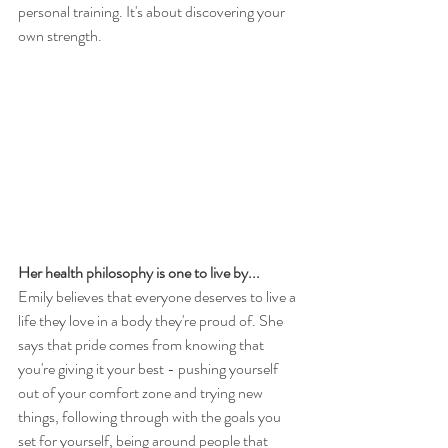
personal training. It's about discovering your 
own strength.  
Her health philosophy is one to live by...
Emily believes that everyone deserves to live a 
life they love in a body they're proud of. She 
says that pride comes from knowing that 
you're giving it your best - pushing yourself 
out of your comfort zone and trying new 
things, following through with the goals you 
set for yourself, being around people that 