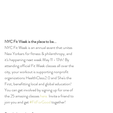
NYC Fit Week is the place to be...
NYC Fit Week is an annual event that unites 
New Yorkers for fitness & philanthropy, and 
it's happening next week May 11 - 17th! By 
attending official Fit Week classes all over the 
city, your workout is supporting nonprofit 
organizations HealthClass2.0 and She's the 
First, benefitting local and global education! 
You can get involved by signing up for one of 
the 25 amazing classes 
here.
 Invite a friend to 
join you and get 
#FitForGood
 together! 