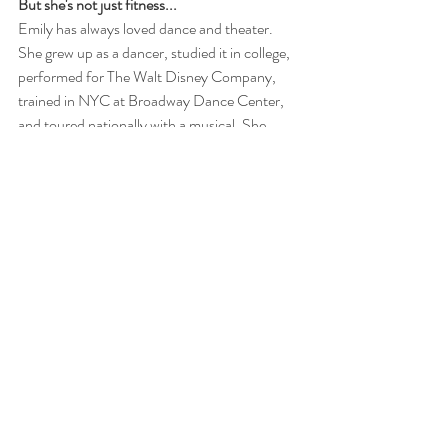
But she's not just fitness...
Emily has always loved dance and theater. 
She grew up as a dancer, studied it in college, 
performed for The Walt Disney Company, 
trained in NYC at Broadway Dance Center, 
and toured nationally with a musical. She 
loves seeing Broadway shows; there's 
something about the theater that just makes 
her spirit come alive. She's also equally 
passionate about a good cup of coffee, 
traveling, and spending time with her favorite 
person in the world, her husband Andy. 
Connect With Emily!
Facebook
: 
https://www.facebook.com/empowerednyc
Instagram: 
@emcookharris
, 
@empowerednyc
, 
@nycfitweek