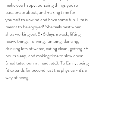
make you happy, pursuing things you're 
passionate about, and making time for 
yourself to unwind and have some fun. Life is 
meant to be enjoyed! She feels best when 
she's working out 5-6 days a week, lifting 
heavy things, running, jumping, dancing, 
drinking lots of water, eating clean, getting 7+ 
hours sleep, and making time to slow down 
(meditate, journal, read, etc). To Emily, being 
fit extends far beyond just the physical- it's a 
way of being.  