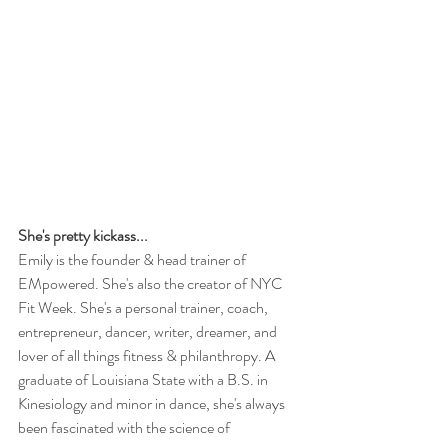
She's pretty kickass...
Emily is the founder & head trainer of 
EMpowered. She's also the creator of NYC 
Fit Week. She's a personal trainer, coach, 
entrepreneur, dancer, writer, dreamer, and 
lover of all things fitness & philanthropy. A 
graduate of Louisiana State with a B.S. in 
Kinesiology and minor in dance, she's always 
been fascinated with the science of 