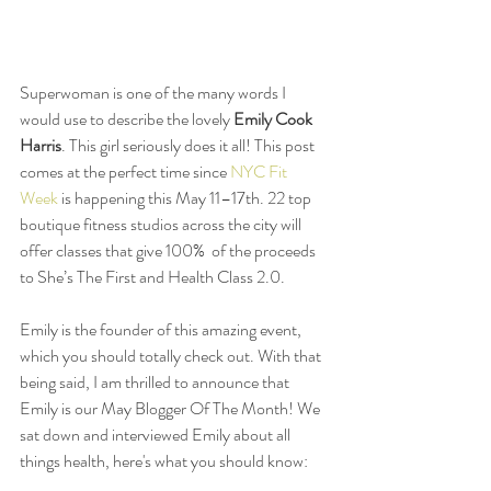
Superwoman is one of the many words I 
would use to describe the lovely 
Emily Cook 
Harris
. This girl seriously does it all! This post 
comes at the perfect time since 
NYC Fit 
Week
 is happening this May 11–17th. 22 top 
boutique fitness studios across the city will 
offer classes that give 100%  of the proceeds 
to She’s The First and Health Class 2.0.  
Emily is the founder of this amazing event, 
which you should totally check out. With that 
being said, I am thrilled to announce that 
Emily is our May Blogger Of The Month! We 
sat down and interviewed Emily about all 
things health, here's what you should know: 