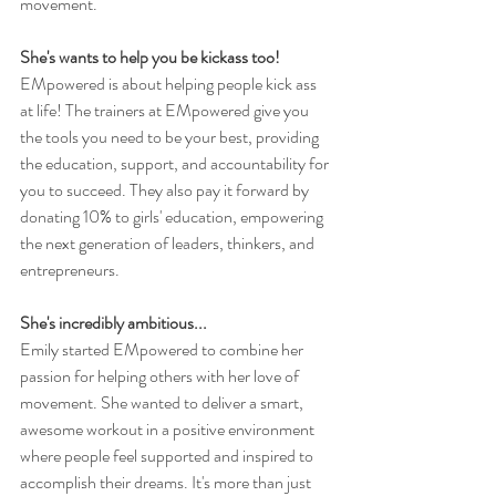
movement. 
She's wants to help you be kickass too!
EMpowered is about helping people kick ass 
at life! The trainers at EMpowered give you 
the tools you need to be your best, providing 
the education, support, and accountability for 
you to succeed. They also pay it forward by 
donating 10% to girls' education, empowering 
the next generation of leaders, thinkers, and 
entrepreneurs. 
She's incredibly ambitious...
Emily started EMpowered to combine her 
passion for helping others with her love of 
movement. She wanted to deliver a smart, 
awesome workout in a positive environment 
where people feel supported and inspired to 
accomplish their dreams. It's more than just 