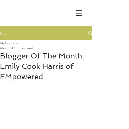
Post
Stefani Sassos
May 8, 2015
3 min read
Blogger Of The Month:
Emily Cook Harris of
EMpowered