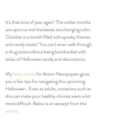
It's that time of year again! The colder months 
are upon us and the leaves are changing color. 
October is a month filled with spooky themes 
and candy treats! You can't even walk through 
a drug store without being bombarded with 
aisles of Halloween candy and decorations. 
My 
latest article
 for Anton Newspapers gives 
you a few tips for navigating this upcoming 
Halloween.  Even as adults, occasions such as 
this can make your healthy choices seem a bit 
more difficult. Below is an excerpt from the 
article
: