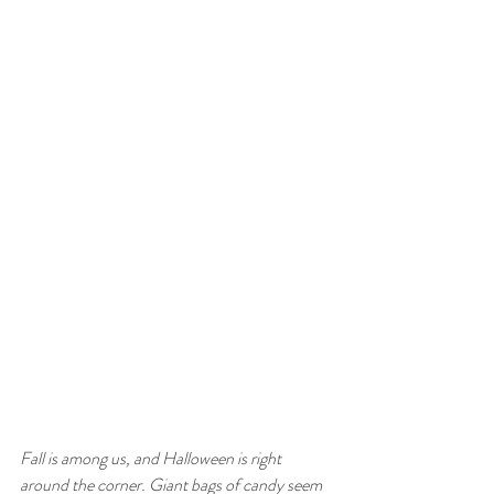
Fall is among us, and Halloween is right 
around the corner. Giant bags of candy seem 