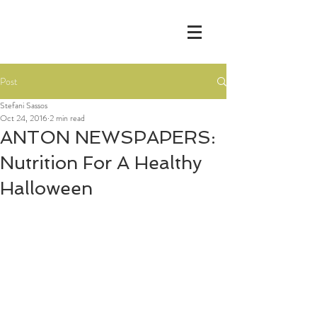
Post
Stefani Sassos
Oct 24, 2016
2 min read
ANTON NEWSPAPERS:
Nutrition For A Healthy
Halloween