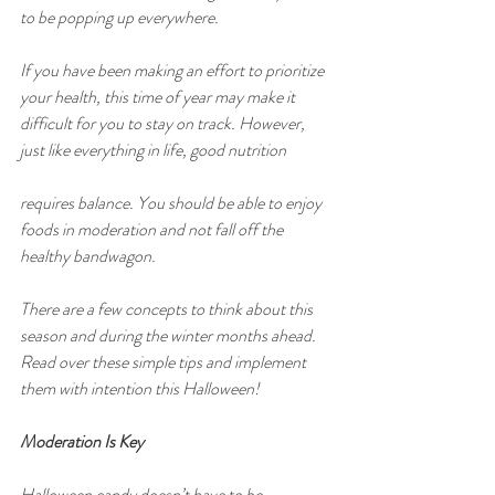
to be popping up everywhere.
If you have been making an effort to prioritize 
your health, this time of year may make it 
difficult for you to stay on track. However, 
just like everything in life, good nutrition
requires balance. You should be able to enjoy 
foods in moderation and not fall off the 
healthy bandwagon.
There are a few concepts to think about this 
season and during the winter months ahead. 
Read over these simple tips and implement 
them with intention this Halloween!
Moderation Is Key
Halloween candy doesn’t have to be 