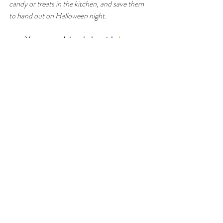
candy or treats in the kitchen, and save them 
to hand out on Halloween night.
You can read the whole article 
here
: 
https://longislandweekly.com/nutrition-
healthy-halloween/
Xoxo,
Stef
#halloween
#candy
#sweets
#dessert
#nutrition
Recent Posts
See All