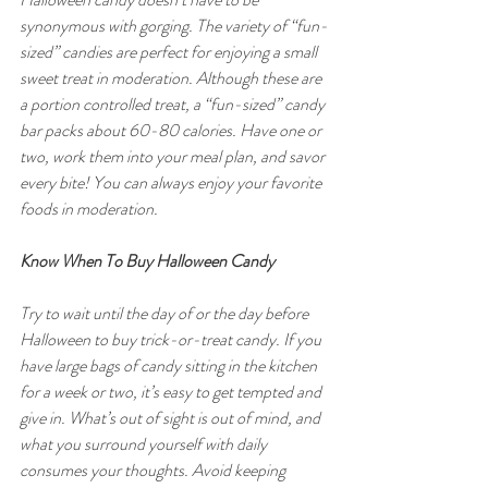
synonymous with gorging. The variety of “fun-
sized” candies are perfect for enjoying a small 
sweet treat in moderation. Although these are 
a portion controlled treat, a “fun-sized” candy 
bar packs about 60-80 calories. Have one or 
two, work them into your meal plan, and savor 
every bite! You can always enjoy your favorite 
foods in moderation.
Know When To Buy Halloween Candy
Try to wait until the day of or the day before 
Halloween to buy trick-or-treat candy. If you 
have large bags of candy sitting in the kitchen 
for a week or two, it’s easy to get tempted and 
give in. What’s out of sight is out of mind, and 
what you surround yourself with daily 
consumes your thoughts. Avoid keeping 