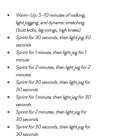
Warm-Up: 5-10 minutes of walking, 
light jogging, and dynamic stretching 
(butt kicks, leg swings, high knees)
Sprint for 30 seconds, then light jog 30 
seconds
Sprint for 1 minute, then light jog for 1 
minute
Sprint for 2 minutes, then light jog for 2 
minutes
Sprint for 30 seconds, then light jog for 
30 seconds
Sprint for 1 minute, then light jog for 30 
seconds
Sprint for 2 minutes, then light jog for 
30 seconds
Sprint for 30 seconds, then light jog for 
30 seconds