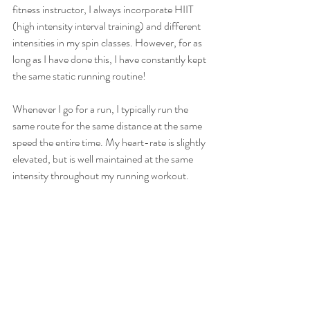
fitness instructor, I always incorporate HIIT 
(high intensity interval training) and different 
intensities in my spin classes. However, for as 
long as I have done this, I have constantly kept 
the same static running routine!
Whenever I go for a run, I typically run the 
same route for the same distance at the same 
speed the entire time. My heart-rate is slightly 
elevated, but is well maintained at the same 
intensity throughout my running workout.