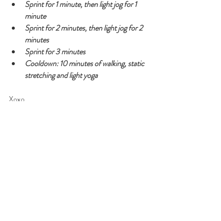
Sprint for 1 minute, then light jog for 1 
minute
Sprint for 2 minutes, then light jog for 2 
minutes
Sprint for 3 minutes
Cooldown: 10 minutes of walking, static 
stretching and light yoga
Xoxo,
Stef
#running
#workout
#fitness
#HIIT
#training
Recent Posts
See All