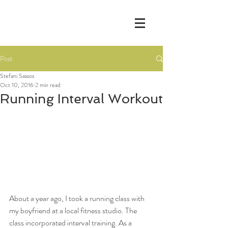
Post
Stefani Sassos
Oct 10, 2016
2 min read
Running Interval Workout
About a year ago, I took a running class with 
my boyfriend at a local fitness studio. The 
class incorporated interval training. As a 