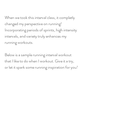
When we took this interval class, it completly 
changed my perspective on running! 
Incorporating periods of sprints, high intensity 
intervals, and variety truly enhances my 
running workouts.
Below is a sample running interval workout 
that I like to do when I workout. Give it a try, 
or let it spark some running inspiration for you!