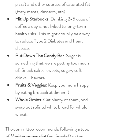
pizza) and other sources of saturated fat 
(fatty meats, desserts, etc).  
Hit Up Starbucks
: Drinking 2-5 cups of 
coffee a day is not linked to long-term 
health risks. This might actually be a way 
to reduce Type 2 Diabetes and heart 
disease.   
Put Down The Candy Bar
: Sugar is 
something that we are getting too much 
of. Snack cakes, sweets, sugary soft 
drinks... beware.  
Fruits & Veggies
: Keep you mom happy 
by eating broccoli at dinner ;)  
Whole Grains: 
Get plenty of them, and 
swap out refined white bread for whole 
wheat.  
The committee recommends following a type 
of 
Mediterranean diet
 (go Greeks!) or the 