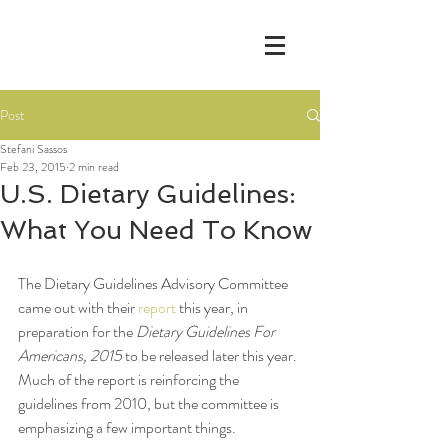
Post
Stefani Sassos
Feb 23, 2015
2 min read
U.S. Dietary Guidelines:
What You Need To Know
The Dietary Guidelines Advisory Committee 
came out with their 
report
 this year, in 
preparation for the 
Dietary Guidelines For 
Americans, 2015
 to be released later this year. 
Much of the report is reinforcing the 
guidelines from 2010, but the committee is 
emphasizing a few important things.  