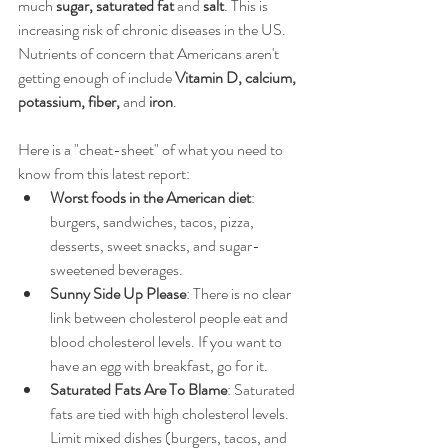
much 
sugar, saturated fat
 and 
salt
. This is 
increasing risk of chronic diseases in the US. 
Nutrients of concern that Americans aren't 
getting enough of include 
Vitamin D, calcium, 
potassium, fiber, 
and 
iron
. 
Here is a "cheat-sheet" of what you need to 
know from this latest report:  
Worst foods in the American diet
: 
burgers, sandwiches, tacos, pizza, 
desserts, sweet snacks, and sugar-
sweetened beverages.  
Sunny Side Up Please
: There is no clear 
link between cholesterol people eat and 
blood cholesterol levels. If you want to 
have an egg with breakfast, go for it.  
Saturated Fats Are To Blame
: Saturated 
fats are tied with high cholesterol levels. 
Limit mixed dishes (burgers, tacos, and 