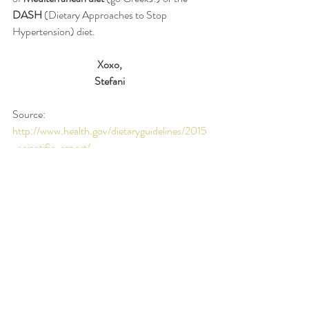
DASH
 (Dietary Approaches to Stop 
Hypertension) diet.  
Xoxo,
Stefani
Source: 
http://www.health.gov/dietaryguidelines/2015
-scientific-report/
#research
#vegetables
#fruits
#nutrition
Recent Posts
See All