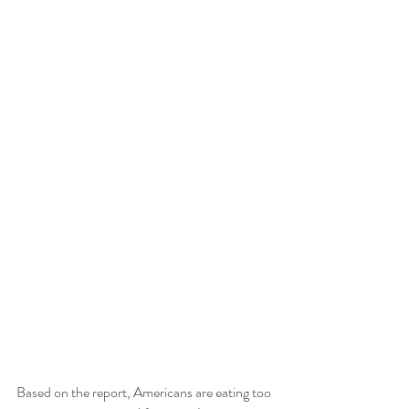
Based on the report, Americans are eating too 