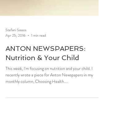
Stefani Sassos
Apr 25, 2016
1 min read
ANTON NEWSPAPERS:
Nutrition & Your Child
This week, I'm focusing on nutrition and your child. I
recently wrote a piece for Anton Newspapers in my
monthly column, Choosing Health....