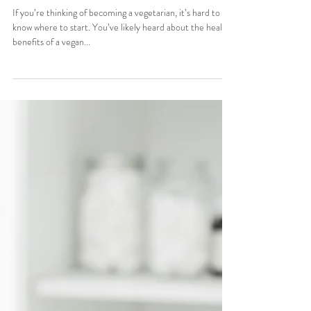
Stefani Sassos
Oct 5, 2015
1 min read
TKTW: The Best Resources
For Vegans/Vegetarians
If you’re thinking of becoming a vegetarian, it’s hard to
know where to start. You’ve likely heard about the health
benefits of a vegan...