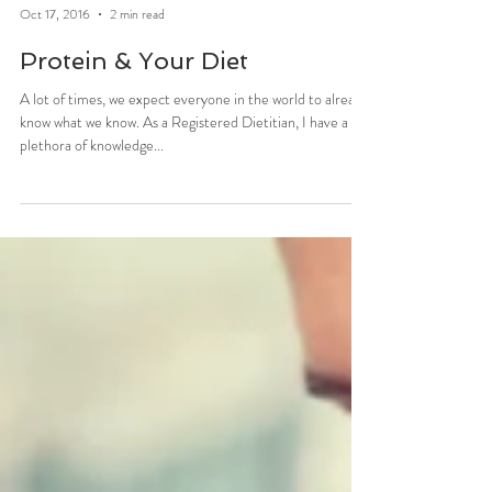
Stefani Sassos
Oct 17, 2016
2 min read
Protein & Your Diet
A lot of times, we expect everyone in the world to already
know what we know. As a Registered Dietitian, I have a
plethora of knowledge...