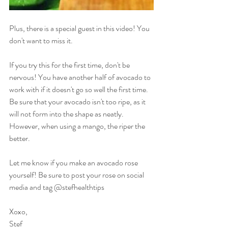
Plus, there is a special guest in this video! You 
don't want to miss it.
If you try this for the first time, don't be 
nervous! You have another half of avocado to 
work with if it doesn't go so well the first time. 
Be sure that your avocado isn't too ripe, as it 
will not form into the shape as neatly. 
However, when using a mango, the riper the 
better.
Let me know if you make an avocado rose 
yourself! Be sure to post your rose on social 
media and tag @stefhealthtips
Xoxo,
Stef