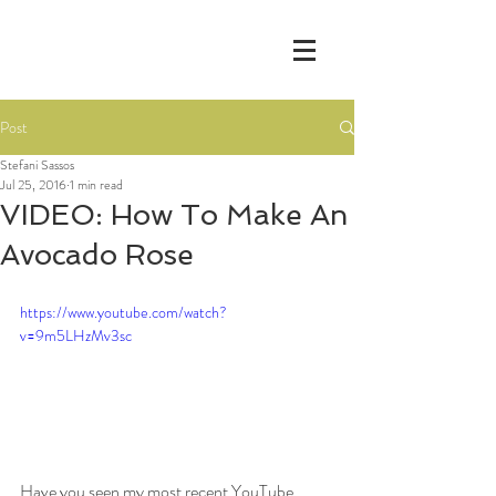
Post
Stefani Sassos
Jul 25, 2016
1 min read
VIDEO: How To Make An
Avocado Rose
https://www.youtube.com/watch?
v=9m5LHzMv3sc
Have you seen my most recent YouTube 