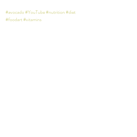
#avocado
#YouTube
#nutrition
#diet
#foodart
#vitamins
Recent Posts
See All