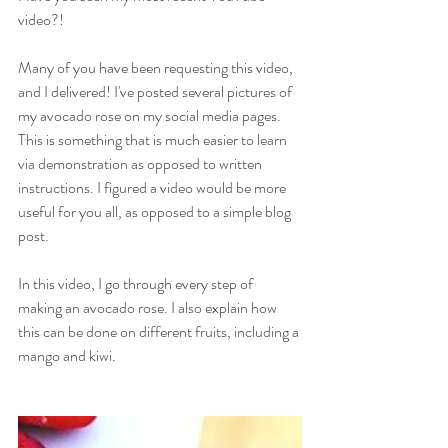
video?!
Many of you have been requesting this video, 
and I delivered! I've posted several pictures of 
my avocado rose on my social media pages. 
This is something that is much easier to learn 
via demonstration as opposed to written 
instructions. I figured a video would be more 
useful for you all, as opposed to a simple blog 
post.
In this video, I go through every step of 
making an avocado rose. I also explain how 
this can be done on different fruits, including a 
mango and kiwi.