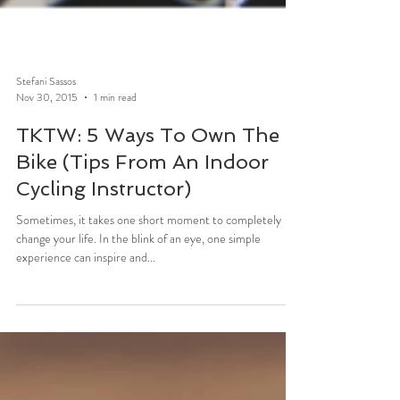
Stefani Sassos
Nov 30, 2015
1 min read
TKTW: 5 Ways To Own The
Bike (Tips From An Indoor
Cycling Instructor)