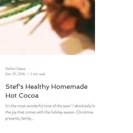
Stefani Sassos
Dec 19, 2016
2 min read
Stef's Healthy Homemade
Hot Cocoa
It's the most wonderful time of the year! I absolutely love