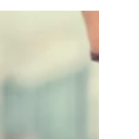
the joy that comes with the holiday season. Christmas
presents, family...