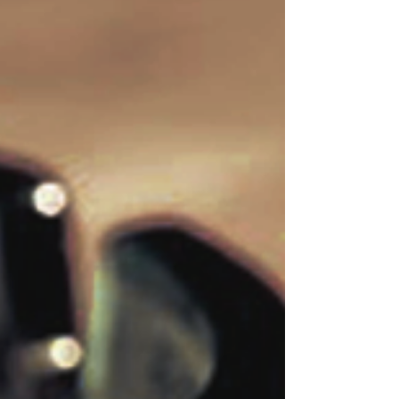
Sometimes, it takes one short moment to completely
change your life. In the blink of an eye, one simple
experience can inspire and...