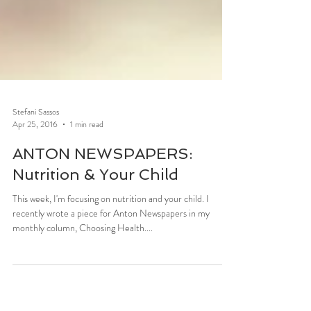
Stefani Sassos
Apr 25, 2016
1 min read
ANTON NEWSPAPERS:
Nutrition & Your Child
This week, I'm focusing on nutrition and your child. I