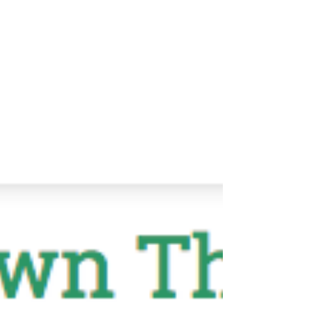
recently wrote a piece for Anton Newspapers in my
monthly column, Choosing Health....