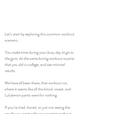
Let’s start by exploring this common workout 
scenario… 
You make time during your busy day to go to 
the gym, do the same boring workout routine 
that you did in college, and see minimal 
results.
We have all been there; that workout rut, 
where it seems like all the blood, sweat, and 
Lululemon pants were for nothing. 
If you’re tired, bored, or just not seeing the 
results you want with your current workout, 