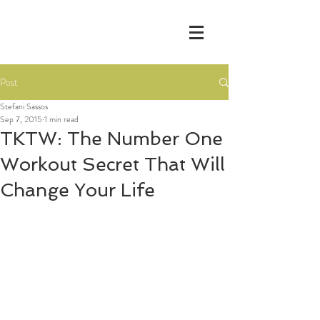
Post
Stefani Sassos
Sep 7, 2015
1 min read
TKTW: The Number One
Workout Secret That Will
Change Your Life