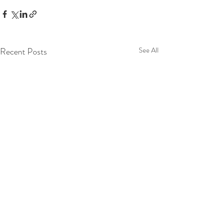
Recent Posts
See All