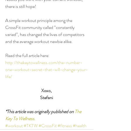
there is still hope! 
A simple workout principle among the 
CrossFit community called “constantly 
varied”, has changed the lives of competitors 
and the average workout newbie alike. 
Read the full article here: 
http://thekeytowellness.com/the-number-
one-workout-secret-that-will-change-your-
life/
Xoxo,
Stefani
*This article was originally published on 
The 
Key To Wellness.
#workout
#TKTW
#CrossFit
#fitness
#health