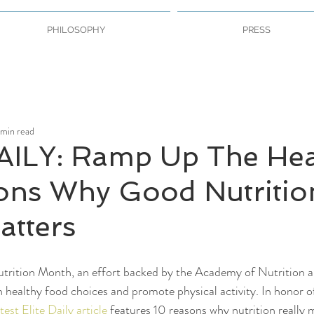
PHILOSOPHY
PRESS
 min read
AILY: Ramp Up The Hea
ons Why Good Nutritio
atters
trition Month, an effort backed by the Academy of Nutrition an
n healthy food choices and promote physical activity. In honor o
atest Elite Daily article
 features 10 reasons why nutrition really m