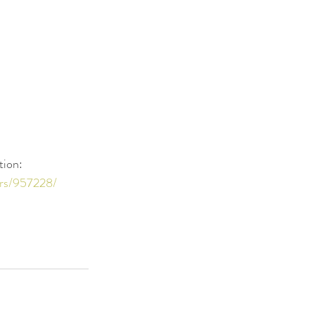
tion: 
ers/957228/