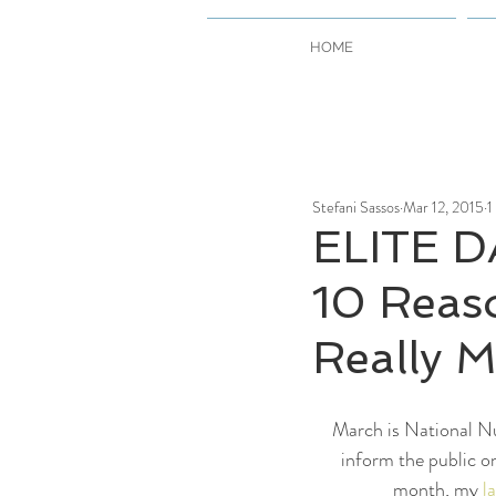
HOME
Stefani Sassos
Mar 12, 2015
1
ELITE D
10 Reas
Really M
March is National Nu
inform the public o
month, my 
l