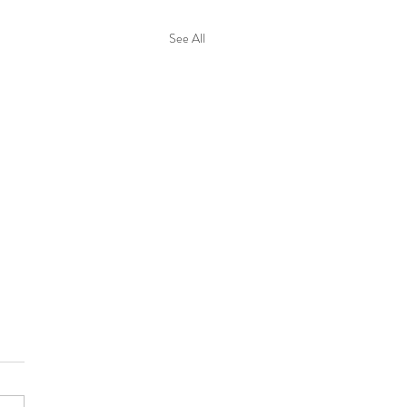
See All