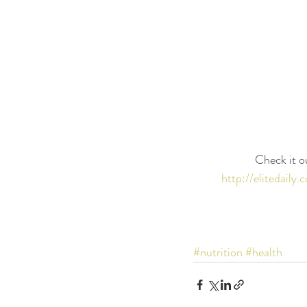
Check it o
http://elitedail
#nutrition
#health