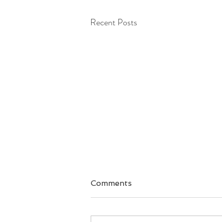
Recent Posts
Comments