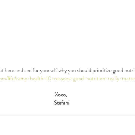
ut here and see for yourself why you should prioritize good nutri
y.com/life/ramp-health-10-reasons-good-nutrition-really-matt
Xoxo,
Stefani