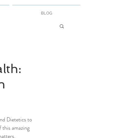
BLOG
lth:
n
d Dietetics to 
f this amazing 
atters. 