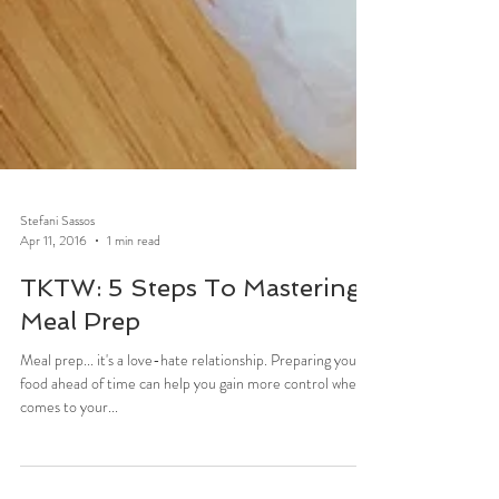
Stefani Sassos
Apr 11, 2016
1 min read
TKTW: 5 Steps To Mastering
Meal Prep
Meal prep... it's a love-hate relationship. Preparing your
food ahead of time can help you gain more control when it
comes to your...