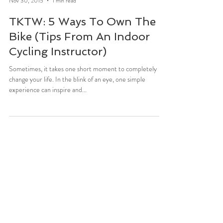
Stefani Sassos
Nov 30, 2015
1 min read
TKTW: 5 Ways To Own The
Bike (Tips From An Indoor
Cycling Instructor)
Sometimes, it takes one short moment to completely
change your life. In the blink of an eye, one simple
experience can inspire and...