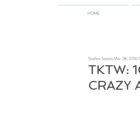
HOME
Stefani Sassos
Mar 28, 2016
TKTW: 1
CRAZY A