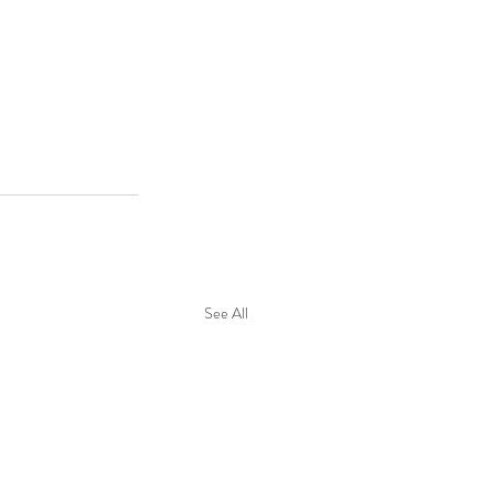
See All