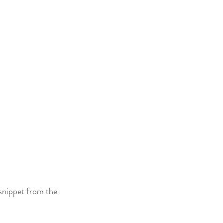
 snippet from the 