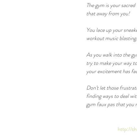
The gym is your sacred 
that away from you!
You lace up your sneake
workout music blasting
As you walk into the gy
try to make your way to 
your excitement has fad
Don’t let those frustra
finding ways to deal wi
gym faux pas that you m
http://t