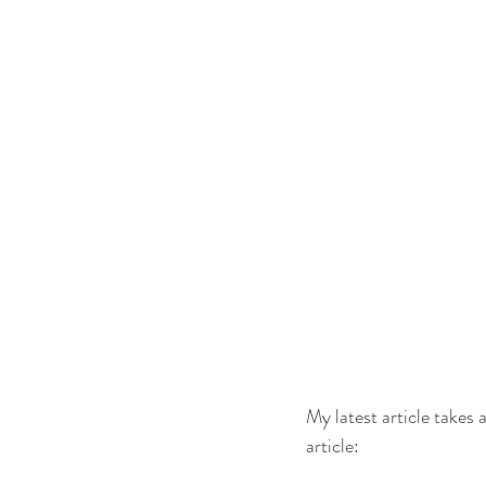
My latest article takes
article: 