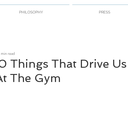
PHILOSOPHY
PRESS
1 min read
0 Things That Drive Us
t The Gym