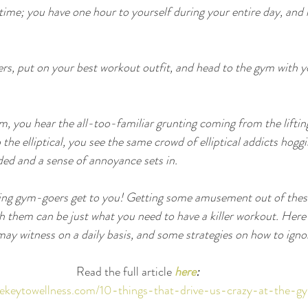
time; you have one hour to yourself during your entire day, and n
rs, put on your best workout outfit, and head to the gym with yo
.
m, you hear the all-too-familiar grunting coming from the lifti
the elliptical, you see the same crowd of elliptical addicts hogg
ed and a sense of annoyance sets in.
ting gym-goers get to you! Getting some amusement out of these
th them can be just what you need to have a killer workout. Here
ay witness on a daily basis, and some strategies on how to ign
Read the full article 
here
:
hekeytowellness.com/10-things-that-drive-us-crazy-at-the-g