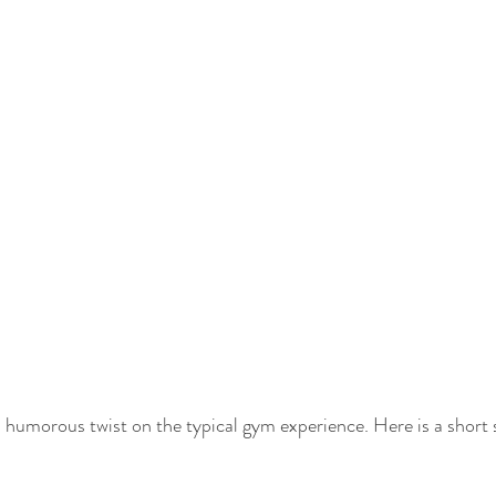
 a humorous twist on the typical gym experience. Here is a short