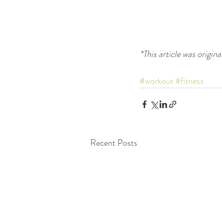
*This article was origina
#workout
#fitness
Recent Posts