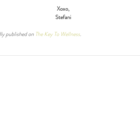
Xoxo,
Stefani
lly published on 
The Key To Wellness
.