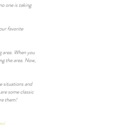
o one is taking 
ur favorite 
ng area. When you 
ing the area. Now, 
 situations and 
 are some classic 
ore them!
ym/