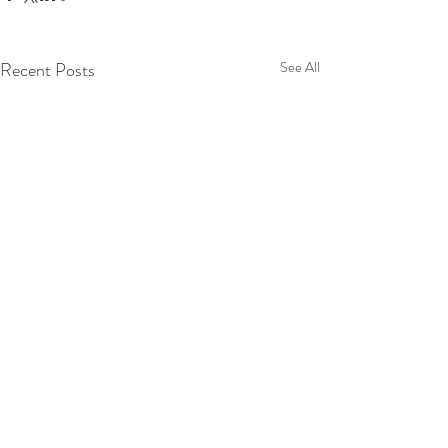
Recent Posts
See All
Comments