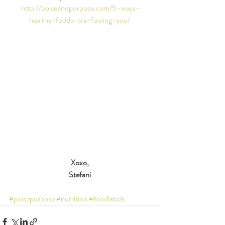
http://poiseandpurpose.com/5-ways-
healthy-foods-are-fooling-you/
Xoxo,
Stefani
#poisepurpose
#nutrition
#foodlabels