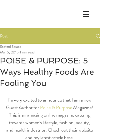
Post
Stefani Sassos
Mar 5, 2015
1 min read
POISE & PURPOSE: 5
Ways Healthy Foods Are
Fooling You
I'm very excited to announce that I am a new 
Guest Author for 
Poise & Purpose
 Magazine! 
This is an amazing online magazine catering 
towards women's lifestyle, fashion, beauty, 
and health industries. Check out their website 
and my latest article here: 