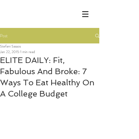
Post
Stefani Sassos
Jan 22, 2015
1 min read
ELITE DAILY: Fit,
Fabulous And Broke: 7
Ways To Eat Healthy On
A College Budget