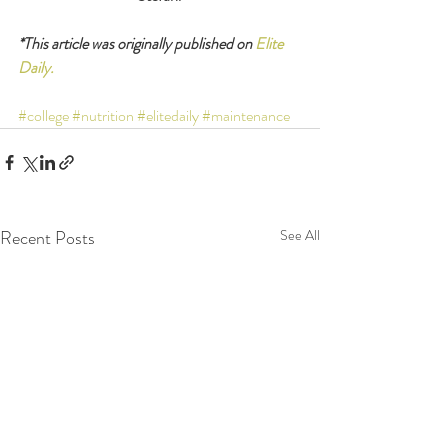
*This article was originally published on 
Elite 
Daily.
#college
#nutrition
#elitedaily
#maintenance
Recent Posts
See All