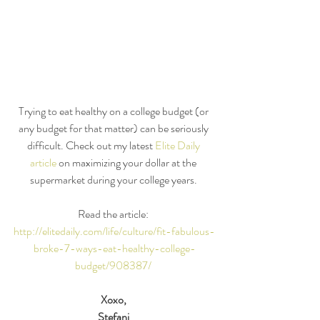
Trying to eat healthy on a college budget (or 
any budget for that matter) can be seriously 
difficult. Check out my latest 
Elite Daily 
article 
on maximizing your dollar at the 
supermarket during your college years. 
Read the article: 
http://elitedaily.com/life/culture/fit-fabulous-
broke-7-ways-eat-healthy-college-
budget/908387/
Xoxo,
Stefani