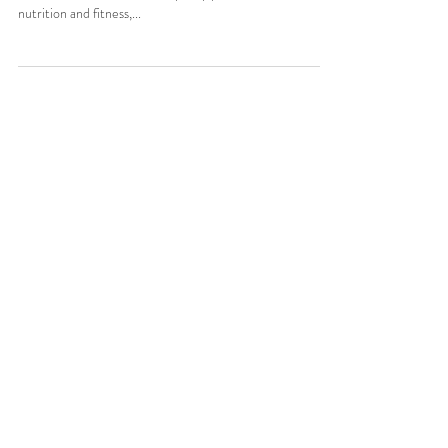
Happy Monday loves! This is my last resolution article for
2016, I swear! :) I'm evidently very passionate about
nutrition and fitness,...