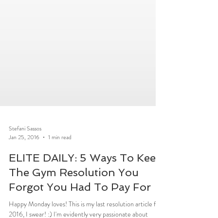
Stefani Sassos
Jan 25, 2016
1 min read
ELITE DAILY: 5 Ways To Keep
The Gym Resolution You
Forgot You Had To Pay For