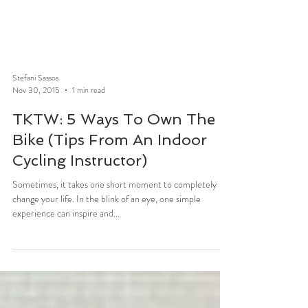
Stefani Sassos
Nov 30, 2015
1 min read
TKTW: 5 Ways To Own The
Bike (Tips From An Indoor
Cycling Instructor)
Sometimes, it takes one short moment to completely
change your life. In the blink of an eye, one simple
experience can inspire and...