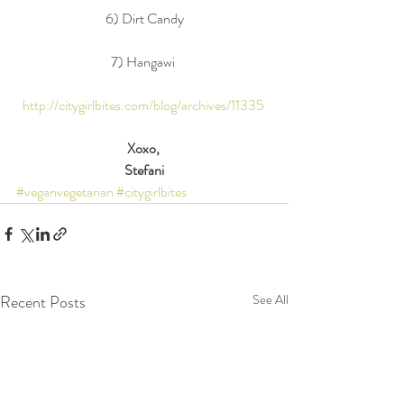
6) Dirt Candy
7) Hangawi 
http://citygirlbites.com/blog/archives/11335
Xoxo,
Stefani
#veganvegetarian
#citygirlbites
Recent Posts
See All