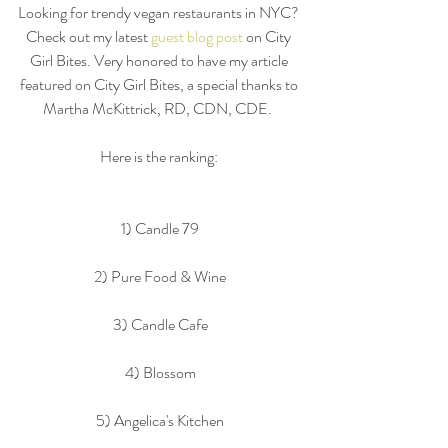
Looking for trendy vegan restaurants in NYC? 
Check out my latest 
guest blog post 
on City 
Girl Bites. Very honored to have my article 
featured on City Girl Bites, a special thanks to 
Martha McKittrick, RD, CDN, CDE.  
Here is the ranking: 
1) Candle 79
2) Pure Food & Wine
3) Candle Cafe
4) Blossom
5) Angelica's Kitchen