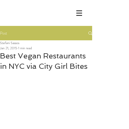
Post
Stefani Sassos
Jan 21, 2015
1 min read
Best Vegan Restaurants
in NYC via City Girl Bites