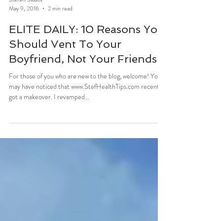
Stefani Sassos
May 9, 2016
2 min read
ELITE DAILY: 10 Reasons You
Should Vent To Your
Boyfriend, Not Your Friends
For those of you who are new to the blog, welcome! You
may have noticed that www.StefHealthTips.com recently
got a makeover. I revamped...