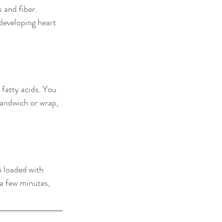
 and fiber. 
developing heart 
fatty acids. You 
sandwich or wrap, 
n loaded with 
a few minutes, 