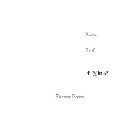
Xoxo,
Stef
Recent Posts