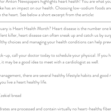
for Anton Newspapers highlights heart health! You are what you
ke has an impact on our health. Choosing low-sodium foods an
 the heart. See below a short excerpt from the article:
uary is Heart Health Month? Heart disease is the number one ki
lent killer, heart disease can often sneak up and catch us by sur
lthy choices and managing your health conditions can help preve
ck-up, call your doctor today to schedule your physical. If you h
, it may be a good idea to meet with a cardiologist as well.
management, there are several healthy lifestyle habits and good n
ou live a heart healthy life.
Ezekiel bread
rates are processed and contain virtually no heart-healthy fiber.