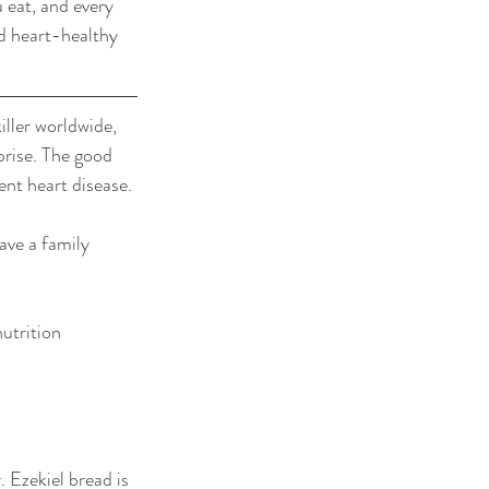
 eat, and every 
d heart-healthy 
ller worldwide, 
prise. The good 
nt heart disease.
ave a family 
utrition 
 Ezekiel bread is 