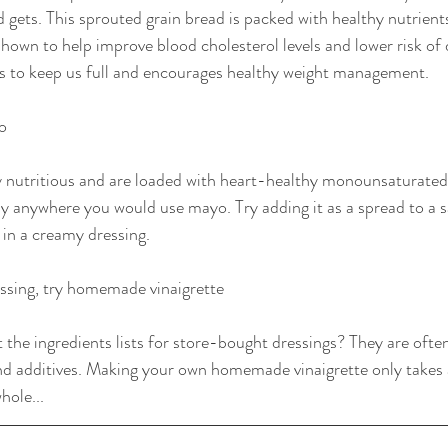
d gets. This sprouted grain bread is packed with healthy nutrients
shown to help improve blood cholesterol levels and lower risk of 
lps to keep us full and encourages healthy weight management.
o
 nutritious and are loaded with heart-healthy monounsaturated 
ly anywhere you would use mayo. Try adding it as a spread to a 
 in a creamy dressing.
ssing, try homemade vinaigrette
 the ingredients lists for store-bought dressings? They are ofte
nd additives. Making your own homemade vinaigrette only takes 
hole...