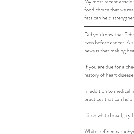
My most recent article 
food choice that we ma
fats can help strengthen
Did you know that Febr
even before cancer. A si
news is that making hea
If you are due for a che
history of heart disease
In addition to medical 
practices that can help y
Ditch white bread, try 
White, refined carbohyd