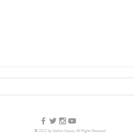
Your
Good Morning America:
Tips and tricks for creating
meals with food you
already have
© 2022 by Stefani Sassos, All Rights Reserved