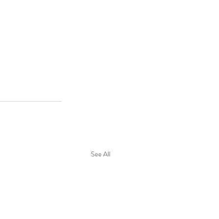
See All