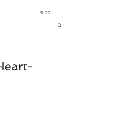
BLOG
eart-