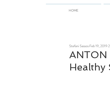
HOME
Stefani Sassos
Feb 19, 2019
2
ANTON 
Healthy