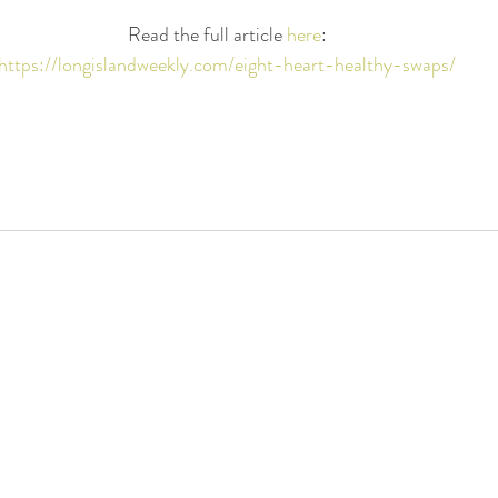
Read the full article 
here
:
https://longislandweekly.com/eight-heart-healthy-swaps/