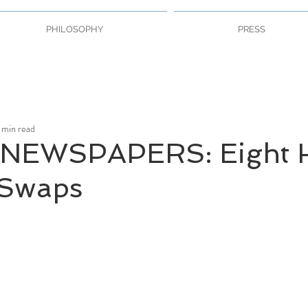
PHILOSOPHY
PRESS
 min read
NEWSPAPERS: Eight H
 Swaps