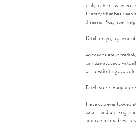
truly as healthy as brea
Dietary fiber has been 
disease. Plus, fiber he
Ditch mayo, try avocad
Avocados are incredibly
can use avocado virtual
or substituting avocado
Ditch store-bought dre
Have you ever looked at
excess sodium, sugar a
and can be made with w