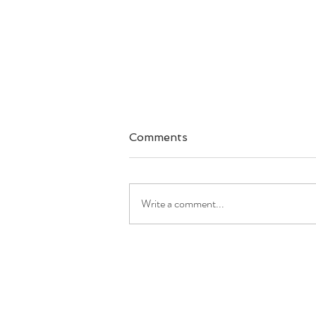
Comments
Write a comment...
Good Morning America:
'GMA' is breaking down
simple secrets to meal
prep