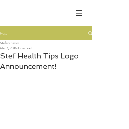
Post
Stefani Sassos
Mar 7, 2016
1 min read
Stef Health Tips Logo
Announcement!