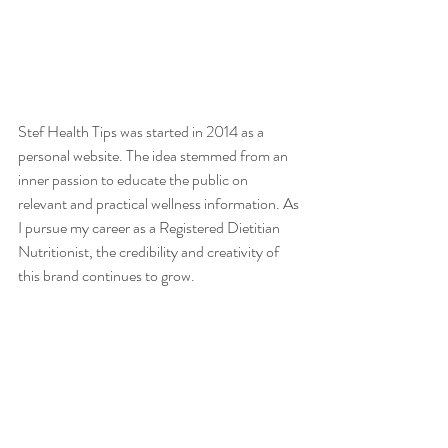
Stef Health Tips was started in 2014 as a 
personal website. The idea stemmed from an 
inner passion to educate the public on 
relevant and practical wellness information. As 
I pursue my career as a Registered Dietitian 
Nutritionist, the credibility and creativity of 
this brand continues to grow.  