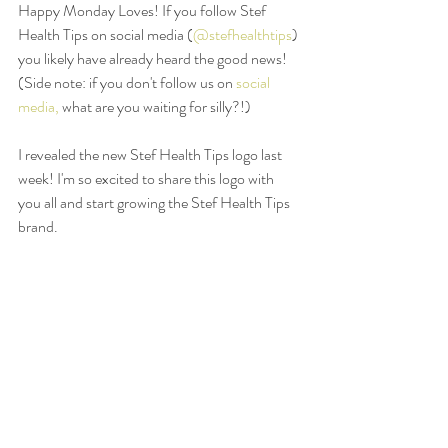
Happy Monday Loves! If you follow Stef 
Health Tips on social media (
@stefhealthtips
) 
you likely have already heard the good news! 
(Side note: if you don't follow us on 
social 
media,
 what are you waiting for silly?!) 
I revealed the new Stef Health Tips logo last 
week! I'm so excited to share this logo with 
you all and start growing the Stef Health Tips 
brand. 