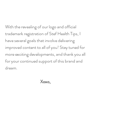
With the revealing of our logo and official 
trademark registration of Stef Health Tips, I 
have several goals that involve delivering 
improved content to all of you! Stay tuned for 
more exciting developments, and thank you all 
for your continued support of this brand and 
dream. 
Xoxo,
Stefani
#aboutme
#logo