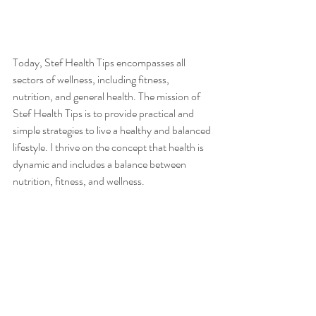
Today, Stef Health Tips encompasses all 
sectors of wellness, including fitness, 
nutrition, and general health. The mission of 
Stef Health Tips is to provide practical and 
simple strategies to live a healthy and balanced 
lifestyle. I thrive on the concept that health is 
dynamic and includes a balance between 
nutrition, fitness, and wellness. 