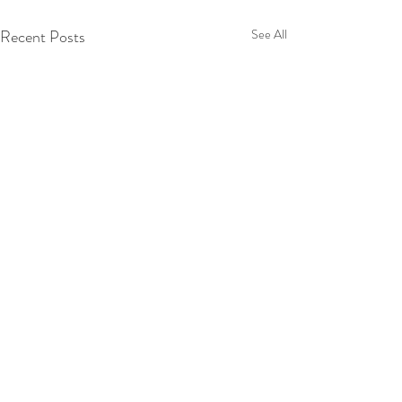
Recent Posts
See All
Comments