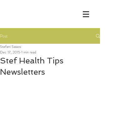
Post
Stefani Sassos
Dec 17, 2015
1 min read
Stef Health Tips
Newsletters