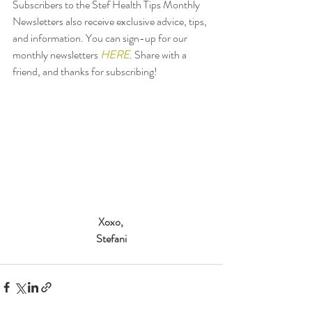
Subscribers to the Stef Health Tips Monthly 
Newsletters also receive exclusive advice, tips, 
and information. You can sign-up for our 
monthly newsletters 
HERE
. Share with a 
friend, and thanks for subscribing! 
Xoxo,
Stefani