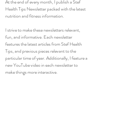
At the end of every month, I publish a Stef 
Health Tips Newsletter packed with the latest 
nutrition and fitness information.  
I strive to make these newsletters relevant, 
fun, and informative. Each newsletter 
features the latest articles from Stef Health 
Tips, and previous pieces relevant to the 
particular time of year. Additionally, I feature a 
new YouTube video in each newsletter to 
make things more interactive. 