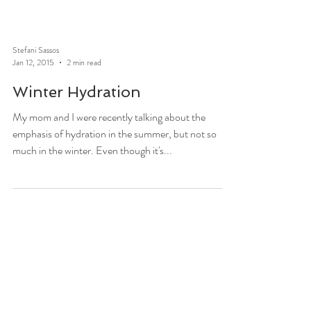
Stefani Sassos
Jan 12, 2015
2 min read
Winter Hydration
My mom and I were recently talking about the
emphasis of hydration in the summer, but not so
much in the winter. Even though it's...
Stefani Sassos
Dec 31, 2014
2 min read
Ways To Fight Through