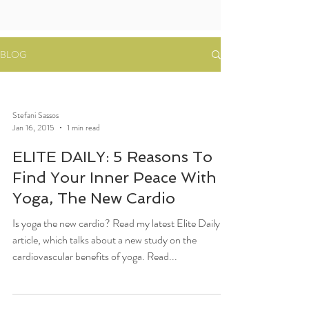
BLOG
Stefani Sassos
Jan 16, 2015
1 min read
ELITE DAILY: 5 Reasons To
Find Your Inner Peace With
Yoga, The New Cardio
Is yoga the new cardio? Read my latest Elite Daily
article, which talks about a new study on the
cardiovascular benefits of yoga. Read...