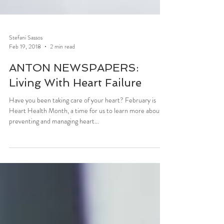
Stefani Sassos
Feb 19, 2018
2 min read
ANTON NEWSPAPERS:
Living With Heart Failure
Have you been taking care of your heart? February is
Heart Health Month, a time for us to learn more about
preventing and managing heart...