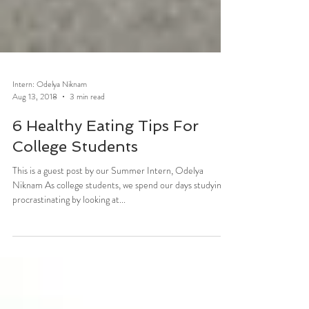
Intern: Odelya Niknam
Aug 13, 2018
3 min read
6 Healthy Eating Tips For
College Students
This is a guest post by our Summer Intern, Odelya
Niknam As college students, we spend our days studying,
procrastinating by looking at...