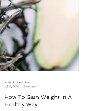
Intern: Odelya Niknam
Jul 16, 2018
2 min read