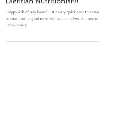
Stefani Sassos
Jul 4, 2016
1 min read
The Newest Registered
Dietitian Nutritionist!!!
Happy 4th of July loves! Just a very quick post this week
to share some good news with you all! Over the weekend,
I took a very...