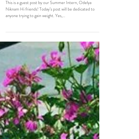
How To Gain Weight In A
Healthy Way
This is a guest post by our Summer Intern, Odelya
Niknam Hi friends! Today’s post will be dedicated to
anyone trying to gain weight. Yes,...