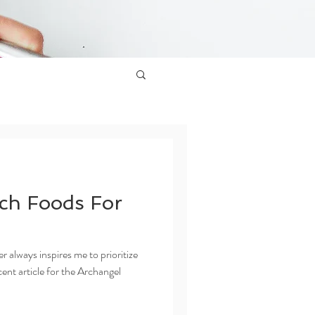
ch Foods For
always inspires me to prioritize
ent article for the Archangel