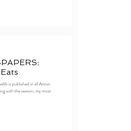
PAPERS:
 Eats
h is published in all Anton
ng with the season, my most