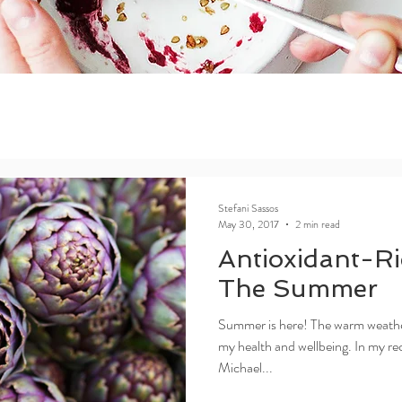
Stefani Sassos
May 30, 2017
2 min read
Antioxidant-Ri
The Summer
Summer is here! The warm weather 
my health and wellbeing. In my rec
Michael...