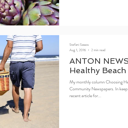
Stefani Sassos
Aug 1, 2016
2 min read
ANTON NEWS
Healthy Beach
My monthly column Choosing Healt
Community Newspapers. In keepi
recent article for...