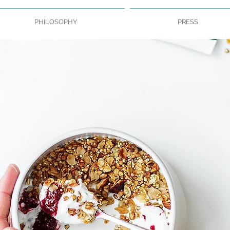
PHILOSOPHY
PRESS