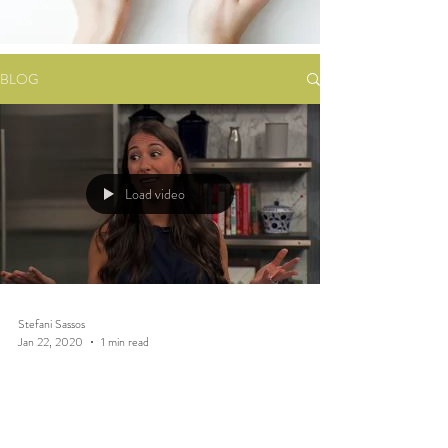
BLOG
Load video
Stefani Sassos
Jan 22, 2020
1 min read
REAL FOOD: Plant Based
Diet TV Segment