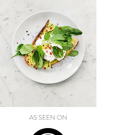
AS SEEN ON