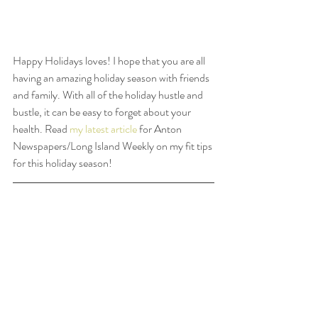
Happy Holidays loves! I hope that you are all 
having an amazing holiday season with friends 
and family. With all of the holiday hustle and 
bustle, it can be easy to forget about your 
health. Read 
my latest article
 for Anton 
Newspapers/Long Island Weekly on my fit tips 
for this holiday season!