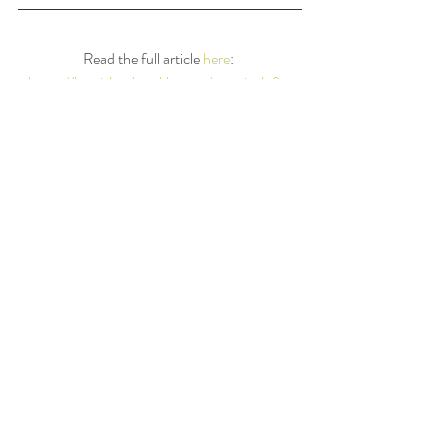
Read the full article 
here
: 
https://longislandweekly.com/practical-fit-
tips-holiday-season/
Xoxo, 
Stefani
#holidays
#antonnewspapers
#diet
#Dietitian
#journalism
Recent Posts
See All