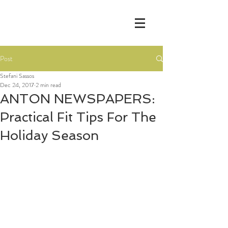
Post
Stefani Sassos
Dec 24, 2017
2 min read
ANTON NEWSPAPERS:
Practical Fit Tips For The
Holiday Season