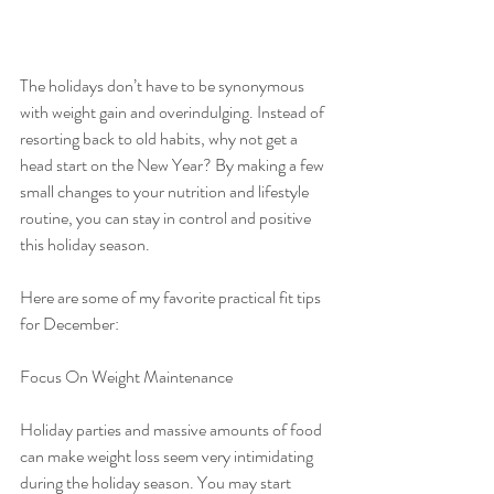
The holidays don’t have to be synonymous 
with weight gain and overindulging. Instead of 
resorting back to old habits, why not get a 
head start on the New Year? By making a few 
small changes to your nutrition and lifestyle 
routine, you can stay in control and positive 
this holiday season.
Here are some of my favorite practical fit tips 
for December:
Focus On Weight Maintenance
Holiday parties and massive amounts of food 
can make weight loss seem very intimidating 
during the holiday season. You may start 