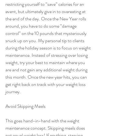
restricting yourself to “save” calories for an 
event, but ultimately give in to overeating at 
the end of the day. Once the New Year rolls 
around, you have to do some “damage 
control” on the 10 pounds that mysteriously 
snuck up on you. My personal tip to clients 
during the holiday season is to focus on weight 
maintenance. Instead of stressing over losing 
weight, try your best to maintain where you 
are and not gain any additional weight during 
this month. Once the new year hits, you can 
get right back on track with your weight loss 
journey.
Avoid Skipping Meals
This goes hand-in-hand with the weight 
maintenance concept. Skipping meals does 
not equal weight loss! If anything, starving 