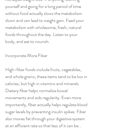
yourself and going for a long period of time 
without food actually slows the metabolism 
down and can lead to weight gain. Feed your 
metabolism with wholesome, fresh, natural 
foods throughout the day. Listen to your 
body, and eat to nourish.
Incorporate More Fiber
High-fiber foods include fruits, vegetables, 
and whole grains; these items tend to be low in 
calories, but high in vitamins and minerals. 
Dietary fiber helps normalize bowel 
movements and aids regularity. Even more 
importantly, fiber actually helps regulate blood 
sugar levels by preventing insulin spikes. Fiber 
also moves fat through your digestive system 
at an efficient rate so that less of it can be...