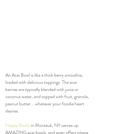
An Acai Bowl is like a thick berry smoothie, 
loaded with delicious toppings. The acai 
berries are typically blended with juice or 
coconut water, and topped with fruit, granola, 
peanut butter... whatever your foodie heart 
desires. 
Happy Bowls
 in Montauk, NY serves up 
AMAZING acai bowls, and even offers pitaya 