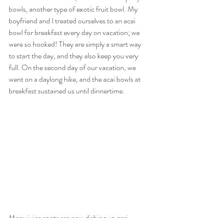
bowls, another type of exotic fruit bowl. My 
boyfriend and I treated ourselves to an acai 
bowl for breakfast every day on vacation; we 
were so hooked! They are simply a smart way 
to start the day, and they also keep you very 
full. On the second day of our vacation, we 
went on a daylong hike, and the acai bowls at 
breakfast sustained us until dinnertime. 
Many juice spots are now dishing up acai 