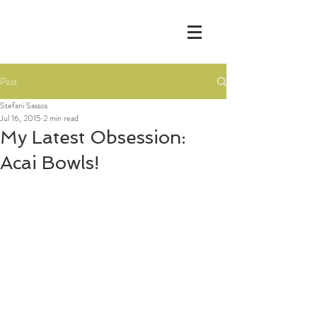
Post
Stefani Sassos
Jul 16, 2015
2 min read
My Latest Obsession:
Acai Bowls!