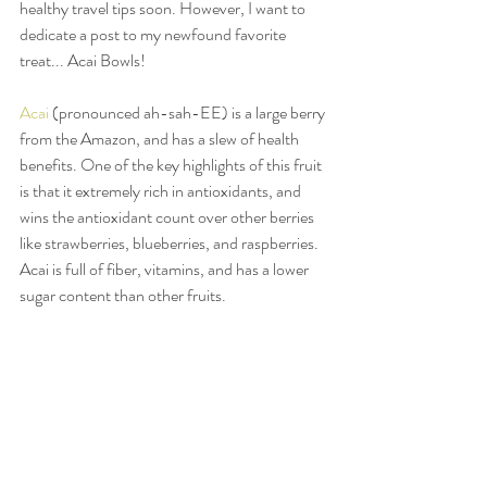
healthy travel tips soon. However, I want to 
dedicate a post to my newfound favorite 
treat... Acai Bowls! 
Acai
 (pronounced ah-sah-EE) is a large berry 
from the Amazon, and has a slew of health 
benefits. One of the key highlights of this fruit 
is that it extremely rich in antioxidants, and 
wins the antioxidant count over other berries 
like strawberries, blueberries, and raspberries. 
Acai is full of fiber, vitamins, and has a lower 
sugar content than other fruits. 