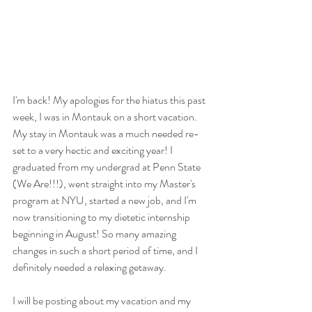
I'm back! My apologies for the hiatus this past 
week, I was in Montauk on a short vacation. 
My stay in Montauk was a much needed re-
set to a very hectic and exciting year! I 
graduated from my undergrad at Penn State 
(We Are!!!), went straight into my Master's 
program at NYU, started a new job, and I'm 
now transitioning to my dietetic internship 
beginning in August! So many amazing 
changes in such a short period of time, and I 
definitely needed a relaxing getaway. 
I will be posting about my vacation and my 