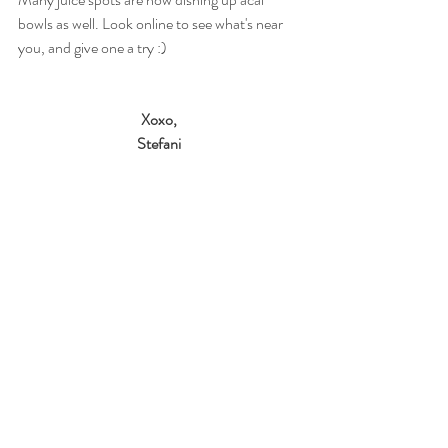
bowls as well. Look online to see what's near 
you, and give one a try :) 
Xoxo,
Stefani
Sources: 
Kiefer D. Acai berries and berry juice - what 
are the health benefits? 
Web MD. 
August 3, 
2014. http://www.webmd.com/diet/acai-
berries-and-acai-berry-juice-what-are-the-
health-benefits. Accessed July 16, 2015.
#acai
#nutrition
#diet
#travel